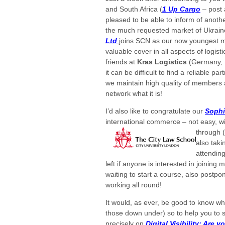
and South Africa (
1 Up Cargo
– post 
pleased to be able
to inform of anot
the much requested market of Ukrai
Ltd
joins SCN as our now youngest 
valuable cover in all aspects of logist
friends at
Kras Logistics
(Germany, 
it can be difficult to find a reliable p
we maintain high quality of members 
network what it is!
I’d also like to congratulate our
Soph
international commerce – not easy, w
through 
also tak
attending
left if anyone is interested in joining 
waiting to start a course, also post
working all round!
It would, as ever, be good to know wha
those down under) so to help you to 
precisely on
Digital Visibility: Are