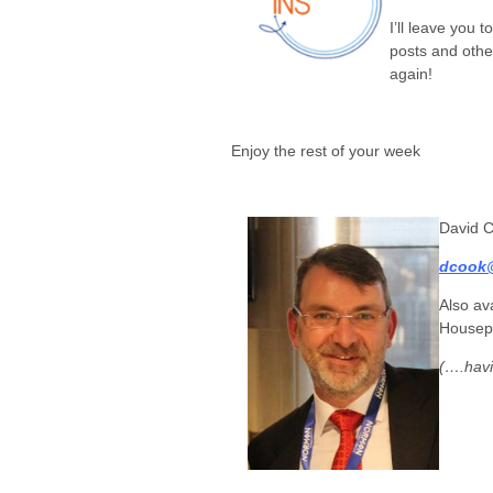
I’ll leave you 
posts and othe
again!
Enjoy the rest of your week
David 
dcook@
Also av
Housep
(….havi