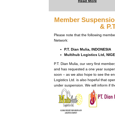
Read More
Member Suspension
& P.
Please note that the following memb
Network:
P.T. Dian Mulia, INDONESIA
Multihub Logistics Ltd, NIG
P.T. Dian Mulia, our very first membe
and has requested a one year suspe
soon – as we also hope to see the en
Logistics Ltd. is also hopeful that ope
under suspension. We will inform if th