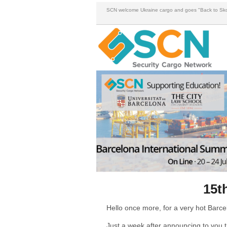
SCN welcome Ukraine cargo and goes "Back to Sko
15t
Hello once more, for a very hot Barc
Just a week after announcing to you