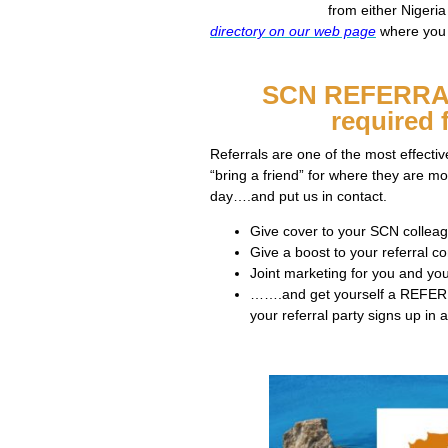
from either Nigeri
directory on our web page
where you w
SCN REFERRA
required 
Referrals are one of the most effecti
“bring a friend” for where they are 
day….and put us in contact.
Give cover to your SCN collea
Give a boost to your referral co
Joint marketing for you and you
…….and get yourself a REFERR
your referral party signs up i