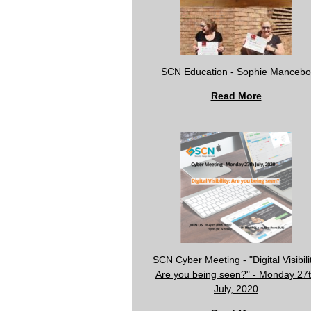
SCN Education - Sophie Mancebo
Read More
SCN Cyber Meeting - "Digital Visibili
Are you being seen?" - Monday 27
July, 2020