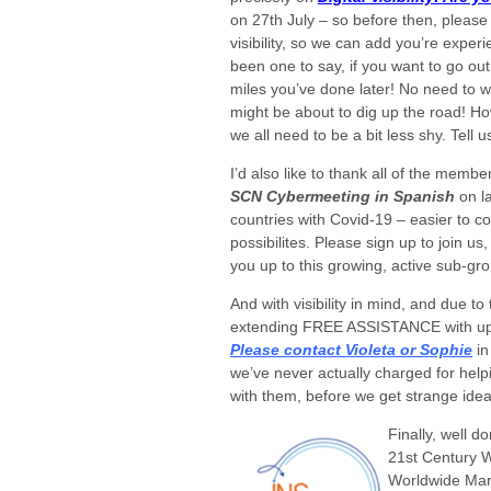
on 27th July – so before then, please
visibility, so we can add you’re exper
been one to say, if you want to go ou
miles you’ve done later! No need to 
might be about to dig up the road! H
we all need to be a bit less shy. Tell u
I’d also like to thank all of the mem
SCN Cybermeeting in Spanish
on l
countries with Covid-19 – easier to cop
possibilites. Please sign up to join u
you up to this growing, active sub-gr
And with visibility in mind, and due t
extending FREE ASSISTANCE with uplo
Please contact Violeta or Sophie
in
we’ve never actually charged for help
with them, before we get strange idea
Finally, well d
21st Century W
Worldwide Mark