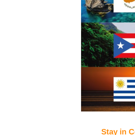
Stay in 