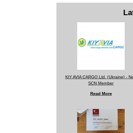
La
KIY AVIA CARGO Ltd. (Ukraine) - N
SCN Member
Read More