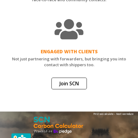
ENGAGED WITH CLIENTS
Not just partnering with forwarders, but bringing you into
contact with shippers too.
Join SCN
First we calculate – Next we reduce