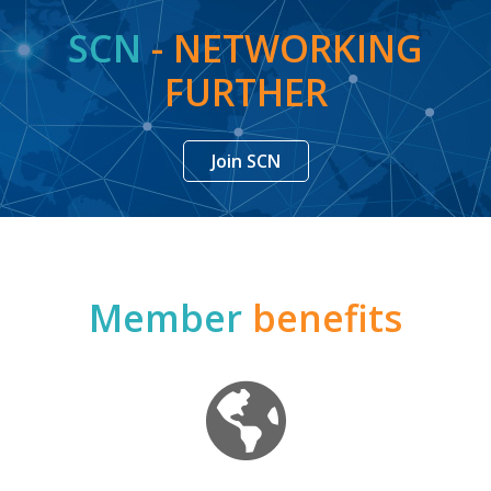
SCN
- NETWORKING
FURTHER
Join SCN
Member
benefits