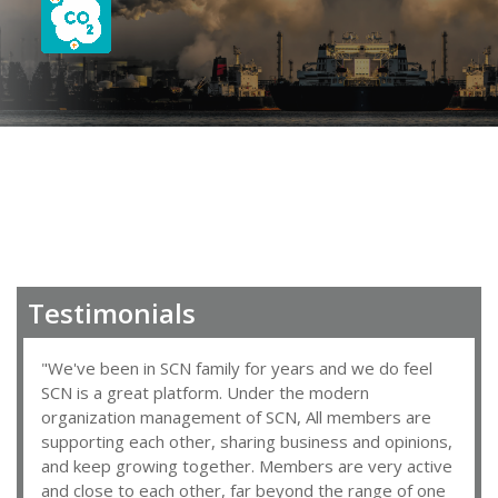
Testimonials
"We've been in SCN family for years and we do feel
SCN is a great platform. Under the modern
organization management of SCN, All members are
supporting each other, sharing business and opinions,
and keep growing together. Members are very active
and close to each other, far beyond the range of one