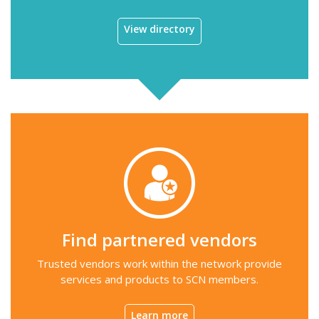
View directory
Find partnered vendors
Trusted vendors work within the network provide
services and products to SCN members.
Learn more