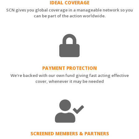
IDEAL COVERAGE
SCN gives you global coverage in a manageable network so you
can be part of the action worldwide.
PAYMENT PROTECTION
We're backed with our own fund giving fast acting effective
cover, whenever it may be needed
SCREENED MEMBERS & PARTNERS