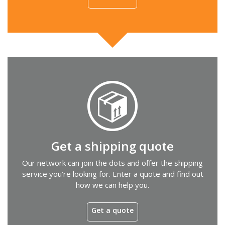
Get a shipping quote
Our network can join the dots and offer the shipping
service you’re looking for. Enter a quote and find out
how we can help you.
Get a quote