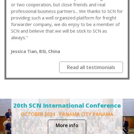
or two cooperation, but close friends and real
professional business partners... We thanks to SCN for
providing such a well organized platform for freight
forwarder company, we do enjoy to be a member of
SCN and believe that we will be stick to SCN as
always."
Jessica Tian, BSI, China
Read all testimonials
20th SCN International Conference
OCTOBER 2024 - PANAMA CITY PANAMA
More info