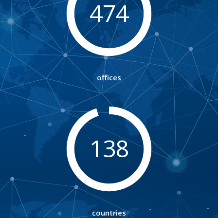
474
offices
138
countries