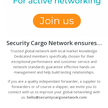
Security Cargo Network ensures…
Trusted global network with local market knowledge.
Dedicated members specifically chosen for their
exceptional performance and customer service and
network standards guarantee effective hands-on
management and help build lasting relationships.
If you are a quality independant forwarder, a supplier to
forwarders or of course a shipper, we invite you to
connect with us to improve your global networking with
us.
hello@securitycargonetwork.com