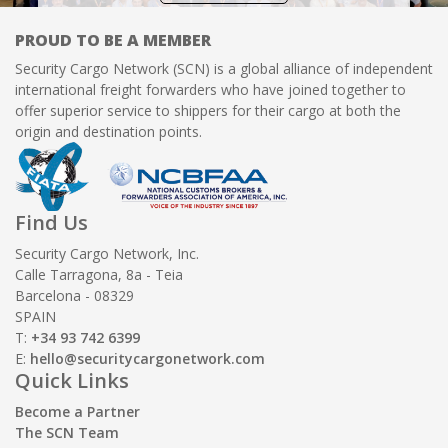
PROUD TO BE A MEMBER
Security Cargo Network (SCN) is a global alliance of independent
international freight forwarders who have joined together to
offer superior service to shippers for their cargo at both the
origin and destination points.
Find Us
Security Cargo Network, Inc.
Calle Tarragona, 8a - Teia
Barcelona - 08329
SPAIN
T:
+34 93 742 6399
E:
hello@securitycargonetwork.com
Quick Links
Become a Partner
The SCN Team