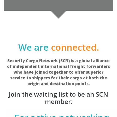
We are
connected.
Security Cargo Network (SCN) is a global alliance
of independent international freight forwarders
who have joined together to offer superior
service to shippers for their cargo at both the
origin and destination points.
Join the waiting list to be an SCN
member: