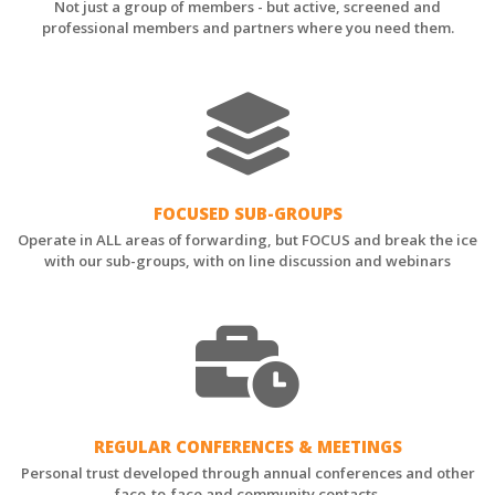
Not just a group of members - but active, screened and
professional members and partners where you need them.
FOCUSED SUB-GROUPS
Operate in ALL areas of forwarding, but FOCUS and break the ice
with our sub-groups, with on line discussion and webinars
REGULAR CONFERENCES & MEETINGS
Personal trust developed through annual conferences and other
face-to-face and community contacts.