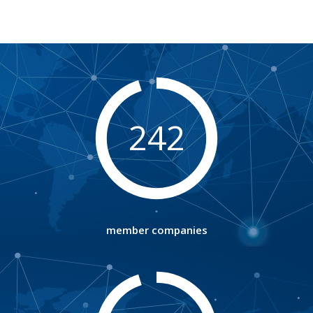
242
member companies