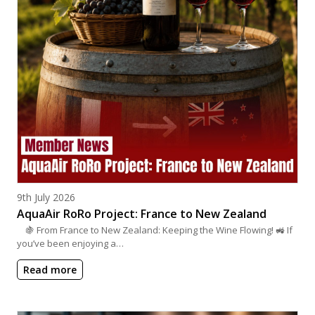
Posted on
9th July 2026
AquaAir RoRo Project: France to New Zealand
🍇 From France to New Zealand: Keeping the Wine Flowing! 🚜 If
you’ve been enjoying a…
Read more