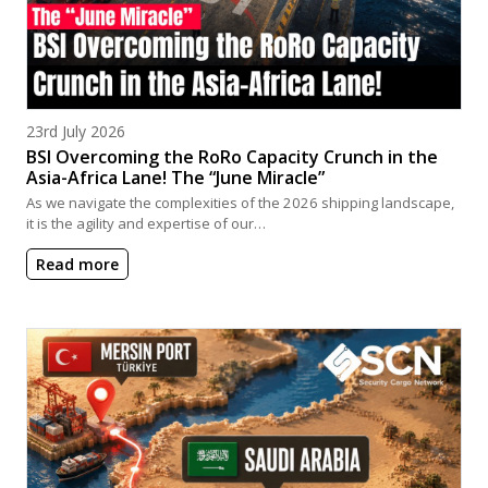
Posted on
23rd July 2026
BSI Overcoming the RoRo Capacity Crunch in the
Asia-Africa Lane! The “June Miracle”
As we navigate the complexities of the 2026 shipping landscape,
it is the agility and expertise of our…
Read more