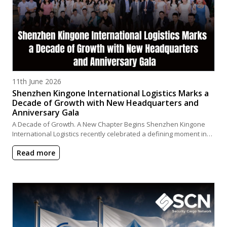
Posted on
11th June 2026
Shenzhen Kingone International Logistics Marks a
Decade of Growth with New Headquarters and
Anniversary Gala
A Decade of Growth. A New Chapter Begins Shenzhen Kingone
International Logistics recently celebrated a defining moment in…
Read more