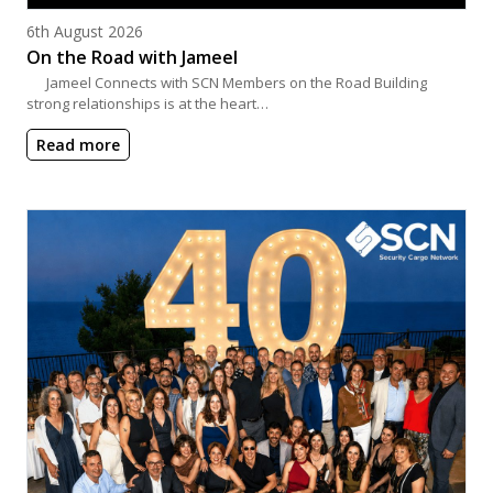
Posted on
6th August 2026
On the Road with Jameel
Jameel Connects with SCN Members on the Road Building
strong relationships is at the heart…
Read more