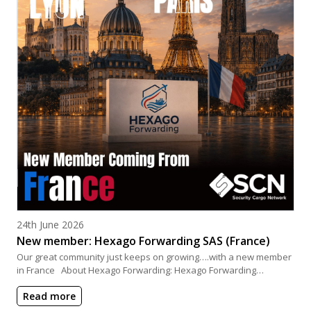
Posted on
24th June 2026
New member: Hexago Forwarding SAS (France)
Our great community just keeps on growing….with a new member
in France About Hexago Forwarding: Hexago Forwarding…
Read more