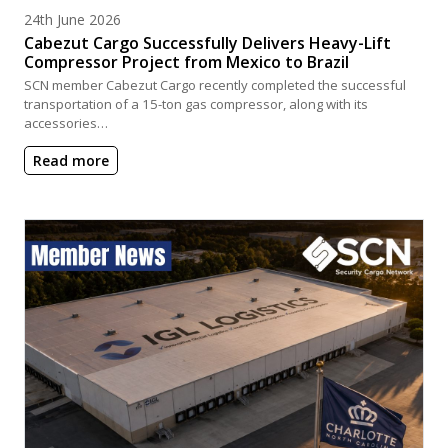
Posted on
24th June 2026
Cabezut Cargo Successfully Delivers Heavy-Lift
Compressor Project from Mexico to Brazil
SCN member Cabezut Cargo recently completed the successful
transportation of a 15-ton gas compressor, along with its
accessories…
Read more