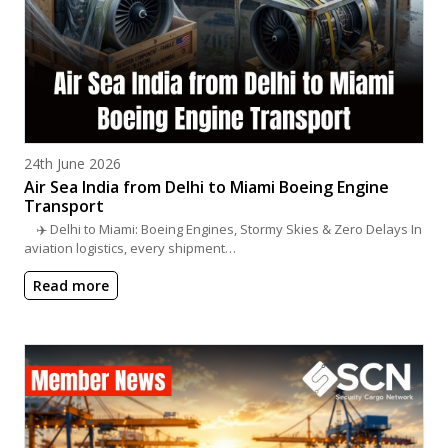
Posted on
24th June 2026
Air Sea India from Delhi to Miami Boeing Engine
Transport
✈️ Delhi to Miami: Boeing Engines, Stormy Skies & Zero Delays In
aviation logistics, every shipment…
Read more