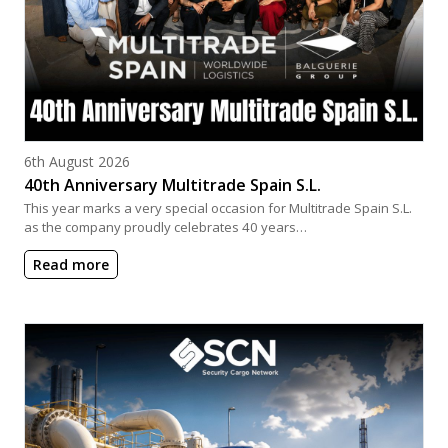
Posted on
6th August 2026
40th Anniversary Multitrade Spain S.L.
This year marks a very special occasion for Multitrade Spain S.L.
as the company proudly celebrates 40 years…
Read more