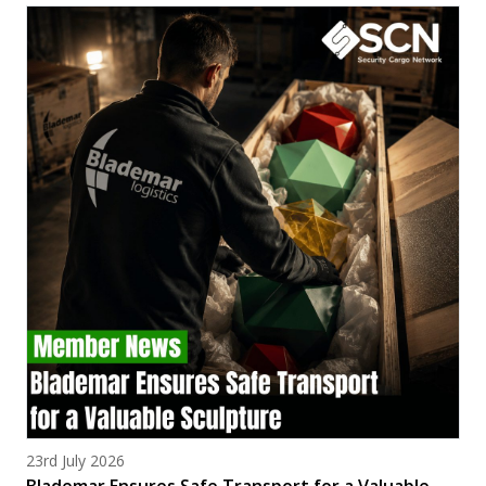
Posted on
23rd July 2026
Blademar Ensures Safe Transport for a Valuable