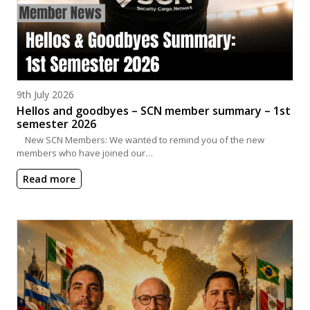
Posted on
9th July 2026
Hellos and goodbyes – SCN member summary – 1st
semester 2026
New SCN Members: We wanted to remind you of the new
members who have joined our…
Read more