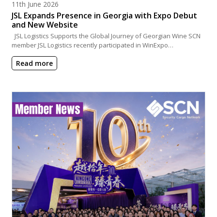
Posted on
11th June 2026
JSL Expands Presence in Georgia with Expo Debut
and New Website
JSL Logistics Supports the Global Journey of Georgian Wine SCN
member JSL Logistics recently participated in WinExpo…
Read more