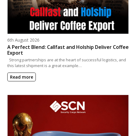
Posted on
6th August 2026
A Perfect Blend: Callfast and Holship Deliver Coffee
Export
Strong partnerships are at the heart of successful logistics, and
this latest shipment is a great example…
Read more