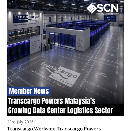
Posted on
23rd July 2026
Transcargo Worlwide Transcargo Powers