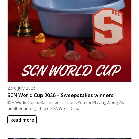
Posted on
23rd July 2026
SCN World Cup 2026 – Sweepstakes winners!
⚽ A World Cup to Remember – Thank You for Playing Along! As
another unforgettable FIFA World Cup…
Read more