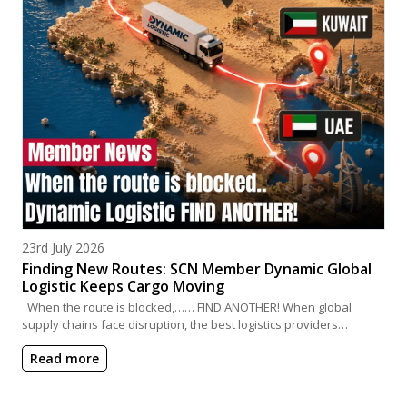
Posted on
23rd July 2026
Finding New Routes: SCN Member Dynamic Global
Logistic Keeps Cargo Moving
When the route is blocked,…… FIND ANOTHER! When global
supply chains face disruption, the best logistics providers…
Read more