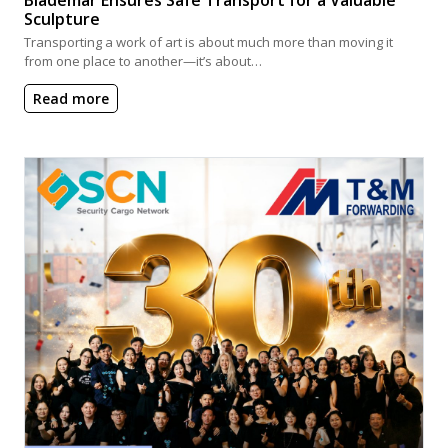
Sculpture
Transporting a work of art is about much more than moving it
from one place to another—it’s about…
Read more