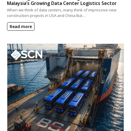
Malaysia’s Growing Data Center Logistics Sector
When we think of data centers, many think of impressive new
construction projects in USA and China But…
Read more