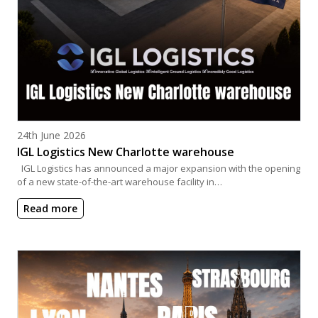
Posted on
24th June 2026
IGL Logistics New Charlotte warehouse
IGL Logistics has announced a major expansion with the opening
of a new state-of-the-art warehouse facility in…
Read more