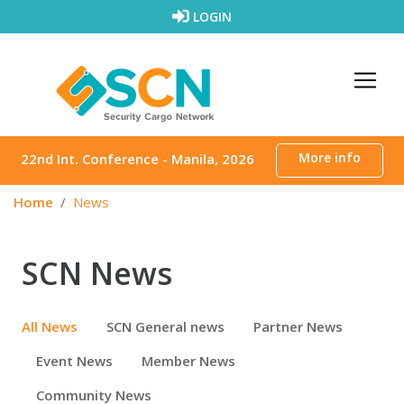
Skip to content
LOGIN
More info
22nd Int. Conference - Manila, 2026
Home
News
SCN News
All News
SCN General news
Partner News
Event News
Member News
Community News