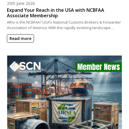
Posted on
25th June 2026
Expand Your Reach in the USA with NCBFAA
Associate Membership
Who is the NCBFAA? USA’s National Customs Brokers & Forwarder
Association of America With the rapidly evolving landscape…
Read more