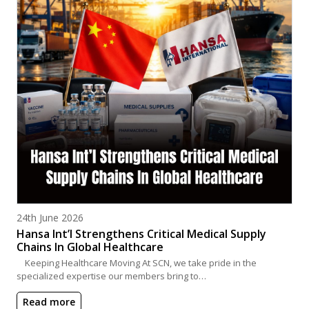
Posted on
24th June 2026
Hansa Int’l Strengthens Critical Medical Supply
Chains In Global Healthcare
Keeping Healthcare Moving At SCN, we take pride in the
specialized expertise our members bring to…
Read more