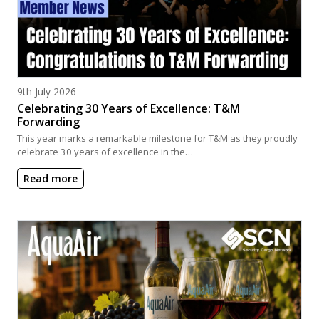
Posted on
9th July 2026
Celebrating 30 Years of Excellence: T&M
Forwarding
This year marks a remarkable milestone for T&M as they proudly
celebrate 30 years of excellence in the…
Read more