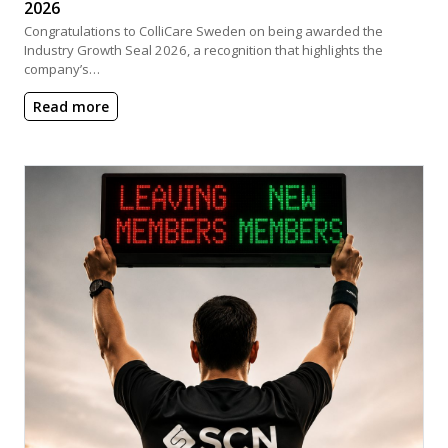
2026
Congratulations to ColliCare Sweden on being awarded the
Industry Growth Seal 2026, a recognition that highlights the
company’s…
Read more