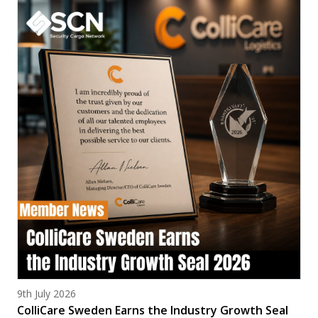
Posted on
9th July 2026
ColliCare Sweden Earns the Industry Growth Seal