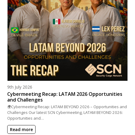
Posted on
9th July 2026
Cybermeeting Recap: LATAM 2026 Opportunities
and Challenges
🌍Cybermeeting Recap: LATAM BEYOND 2026 – Opportunities and
Challenges Our latest SCN Cybermeeting, LATAM BEYOND 2026:
Opportunities and…
Read more