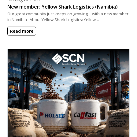
New member: Yellow Shark Logistics (Namibia)
Our great community just keeps on growing….with a new member
in Namibia About Yellow Shark Logistics: Yellow…
Read more