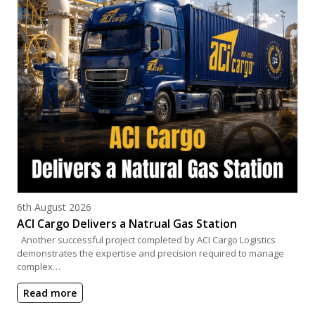
Posted on
6th August 2026
ACI Cargo Delivers a Natrual Gas Station
Another successful project completed by ACI Cargo Logistics
demonstrates the expertise and precision required to manage
complex…
Read more