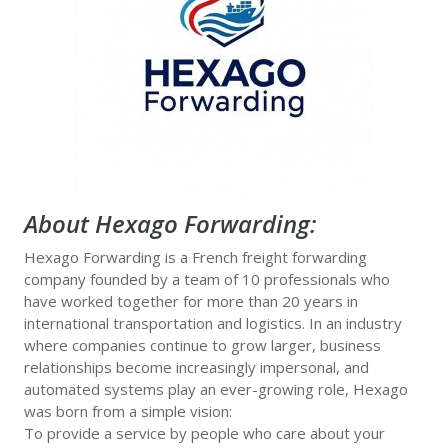
About Hexago Forwarding
:
Hexago Forwarding is a French freight forwarding
company founded by a team of 10 professionals who
have worked together for more than 20 years in
international transportation and logistics. In an industry
where companies continue to grow larger, business
relationships become increasingly impersonal, and
automated systems play an ever-growing role, Hexago
was born from a simple vision:
To provide a service by people who care about your