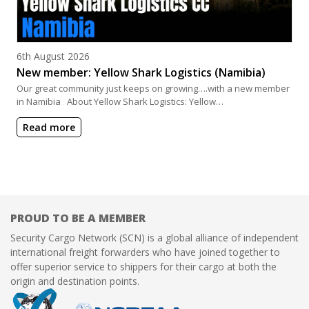
Posted on
6th August 2026
New member: Yellow Shark Logistics (Namibia)
Our great community just keeps on growing….with a new member
in Namibia About Yellow Shark Logistics: Yellow…
Read more
PROUD TO BE A MEMBER
Security Cargo Network (SCN) is a global alliance of independent
international freight forwarders who have joined together to
offer superior service to shippers for their cargo at both the
origin and destination points.