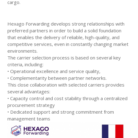
cargo.
Hexago Forwarding develops strong relationships with
preferred partners in order to build a solid foundation
that enables the delivery of reliable, high-quality, and
competitive services, even in constantly changing market
environments.
The carrier selection process is based on several key
criteria, including:
• Operational excellence and service quality,
• Complementarity between partner networks.
This close collaboration with selected carriers provides
several advantages:
• Capacity control and cost stability through a centralized
procurement strategy
• Dedicated support and strong commitment from
management teams