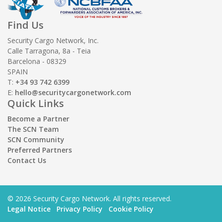
Find Us
Security Cargo Network, Inc.
Calle Tarragona, 8a - Teia
Barcelona - 08329
SPAIN
T:
+34 93 742 6399
E:
hello@securitycargonetwork.com
Quick Links
Become a Partner
The SCN Team
SCN Community
Preferred Partners
Contact Us
© 2026 Security Cargo Network. All rights reserved.
Legal Notice
Privacy Policy
Cookie Policy