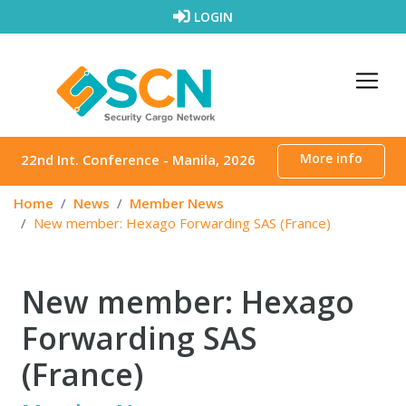
Skip to content
LOGIN
More info
22nd Int. Conference - Manila, 2026
Home
News
Member News
New member: Hexago Forwarding SAS (France)
New member: Hexago
Forwarding SAS
(France)