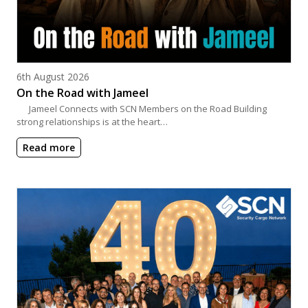
Posted on
6th August 2026
On the Road with Jameel
Jameel Connects with SCN Members on the Road Building
strong relationships is at the heart…
Read more