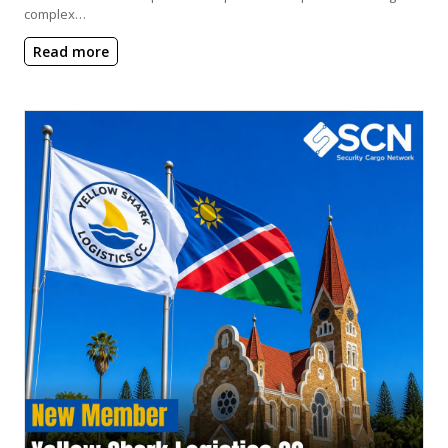
complex…
Read more