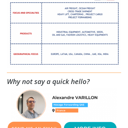
Why not say a quick hello?