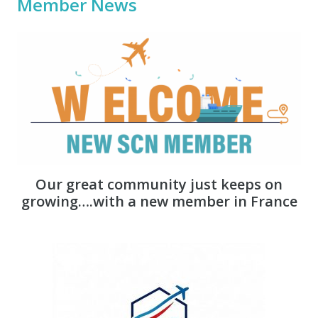
Member News
Our great community just keeps on
growing….with a new member in France