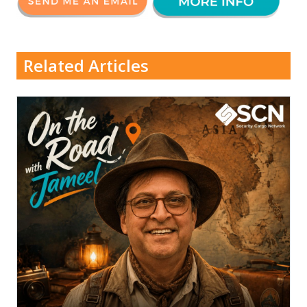
Related Articles