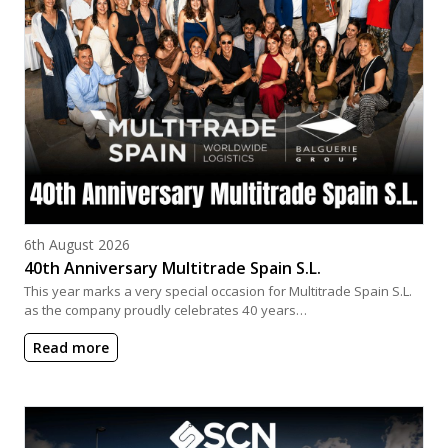
Posted on
6th August 2026
40th Anniversary Multitrade Spain S.L.
This year marks a very special occasion for Multitrade Spain S.L.
as the company proudly celebrates 40 years…
Read more