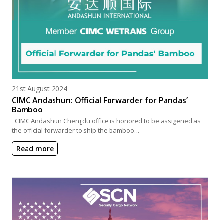
Posted on
21st August 2024
CIMC Andashun: Official Forwarder for Pandas’
Bamboo
CIMC Andashun Chengdu office is honored to be assigened as
the official forwarder to ship the bamboo…
Read more