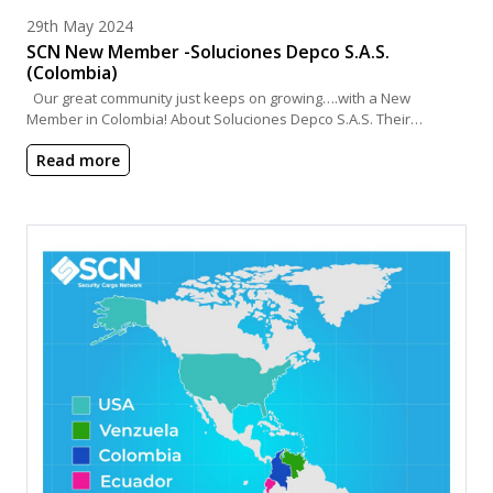
Posted on
29th May 2024
SCN New Member -Soluciones Depco S.A.S.
(Colombia)
Our great community just keeps on growing….with a New
Member in Colombia! About Soluciones Depco S.A.S. Their…
Read more