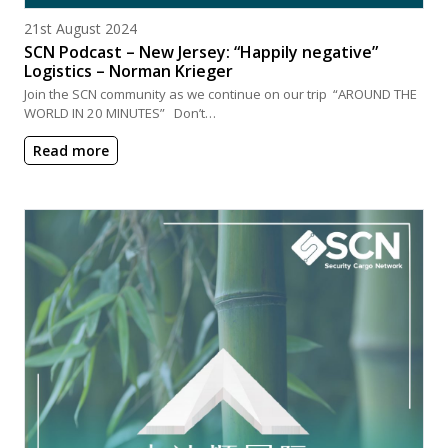
Posted on
21st August 2024
SCN Podcast – New Jersey: “Happily negative”
Logistics – Norman Krieger
Join the SCN community as we continue on our trip “AROUND THE
WORLD IN 20 MINUTES” Don’t…
Read more