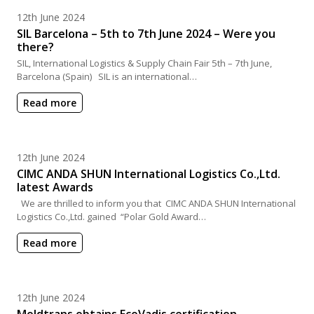
Posted on
12th June 2024
SIL Barcelona – 5th to 7th June 2024 – Were you
there?
SIL, International Logistics & Supply Chain Fair 5th – 7th June,
Barcelona (Spain) SIL is an international…
Read more
Posted on
12th June 2024
CIMC ANDA SHUN International Logistics Co.,Ltd.
latest Awards
We are thrilled to inform you that CIMC ANDA SHUN International
Logistics Co.,Ltd. gained “Polar Gold Award…
Read more
Posted on
12th June 2024
Moldtrans obtains EcoVadis certification