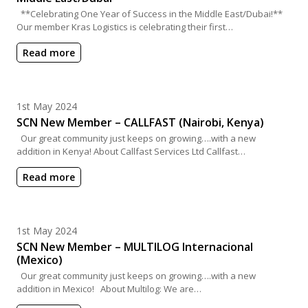
**Celebrating One Year of Success in the Middle East/Dubai!**
Our member Kras Logistics is celebrating their first…
Read more
Posted on
1st May 2024
SCN New Member – CALLFAST (Nairobi, Kenya)
Our great community just keeps on growing….with a new
addition in Kenya! About Callfast Services Ltd Callfast…
Read more
Posted on
1st May 2024
SCN New Member – MULTILOG Internacional
(Mexico)
Our great community just keeps on growing….with a new
addition in Mexico! About Multilog: We are…