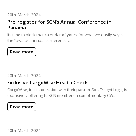
Posted on
20th March 2024
Pre-register for SCN’s Annual Conference in
Panama
Its time to block that calendar of yours for what we easily say is
the “awaited annual conference…
Read more
Posted on
20th March 2024
Exclusive CargoWise Health Check
CargoWise, in collaboration with their partner Soft Freight Logic, is
exclusively offering to SCN members a complimentary CW…
Read more
Posted on
20th March 2024