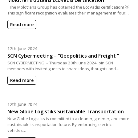
The Moldtrans Group has obtained the EcoVadis certification! 🥉
This significant recognition evaluates their management in four…
Read more
Posted on
12th June 2024
SCN Cybermeeting – “Geopolitics and Freight ”
SCN CYBERMEETING – Thursday 20th June 2024 Join SCN
members with invited guests to share ideas, thoughts and…
Read more
Posted on
12th June 2024
New Globe Logistiks Sustainable Transportation
New Globe Logistiks is committed to a cleaner, greener, and more
sustainable transportation future. By embracing electric
vehicles…