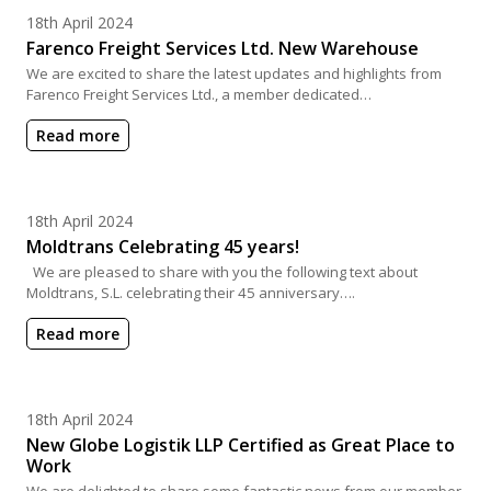
Posted on
18th April 2024
Farenco Freight Services Ltd. New Warehouse
We are excited to share the latest updates and highlights from
Farenco Freight Services Ltd., a member dedicated…
Read more
Posted on
18th April 2024
Moldtrans Celebrating 45 years!
We are pleased to share with you the following text about
Moldtrans, S.L. celebrating their 45 anniversary….
Read more
Posted on
18th April 2024
New Globe Logistik LLP Certified as Great Place to
Work
We are delighted to share some fantastic news from our member