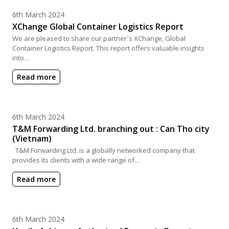
Posted on
6th March 2024
XChange Global Container Logistics Report
We are pleased to share our partner´s XChange, Global
Container Logistics Report. This report offers valuable insights
into…
Read more
Posted on
6th March 2024
T&M Forwarding Ltd. branching out : Can Tho city
(Vietnam)
T&M Forwarding Ltd. is a globally networked company that
provides its clients with a wide range of…
Read more
Posted on
6th March 2024