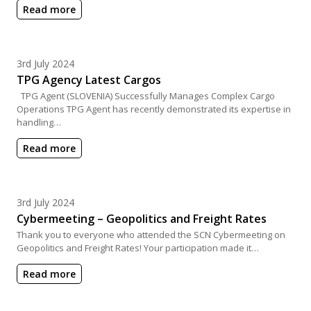
Read more
Posted on
3rd July 2024
TPG Agency Latest Cargos
TPG Agent (SLOVENIA) Successfully Manages Complex Cargo
Operations TPG Agent has recently demonstrated its expertise in
handling…
Read more
Posted on
3rd July 2024
Cybermeeting – Geopolitics and Freight Rates
Thank you to everyone who attended the SCN Cybermeeting on
Geopolitics and Freight Rates! Your participation made it…
Read more