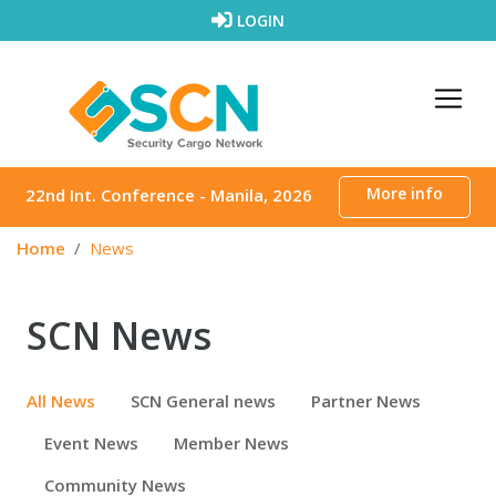
Skip to content
LOGIN
More info
22nd Int. Conference - Manila, 2026
Home
News
SCN News
All News
SCN General news
Partner News
Event News
Member News
Community News