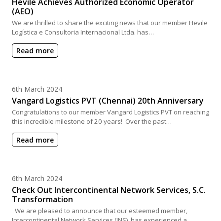
Hevile Achieves Authorized Economic Operator
(AEO)
We are thrilled to share the exciting news that our member Hevile
Logística e Consultoria Internacional Ltda. has…
Read more
Posted on
6th March 2024
Vangard Logistics PVT (Chennai) 20th Anniversary
Congratulations to our member Vangard Logistics PVT on reaching
this incredible milestone of 20 years! Over the past…
Read more
Posted on
6th March 2024
Check Out Intercontinental Network Services, S.C.
Transformation
We are pleased to announce that our esteemed member,
Intercontinental Network Services (INS), has experienced a