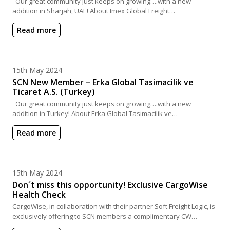
Our great community just keeps on growing….with a new
addition in Sharjah, UAE! About Imex Global Freight…
Read more
Posted on
15th May 2024
SCN New Member – Erka Global Tasimacilik ve
Ticaret A.S. (Turkey)
Our great community just keeps on growing….with a new
addition in Turkey! About Erka Global Tasimacilik ve…
Read more
Posted on
15th May 2024
Don´t miss this opportunity! Exclusive CargoWise
Health Check
CargoWise, in collaboration with their partner Soft Freight Logic, is
exclusively offering to SCN members a complimentary CW…