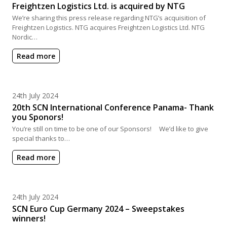
Freightzen Logistics Ltd. is acquired by NTG
We’re sharing this press release regarding NTG’s acquisition of
Freightzen Logistics. NTG acquires Freightzen Logistics Ltd. NTG
Nordic…
Read more
Posted on
24th July 2024
20th SCN International Conference Panama- Thank
you Sponors!
You’re still on time to be one of our Sponsors! We’d like to give
special thanks to…
Read more
Posted on
24th July 2024
SCN Euro Cup Germany 2024 – Sweepstakes
winners!