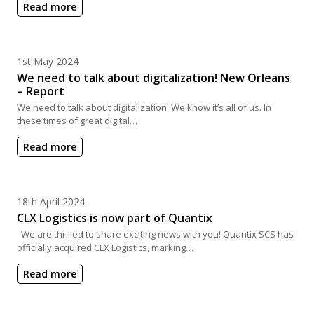
Read more
Posted on
1st May 2024
We need to talk about digitalization! New Orleans
– Report
We need to talk about digitalization! We know it’s all of us. In
these times of great digital…
Read more
Posted on
18th April 2024
CLX Logistics is now part of Quantix
We are thrilled to share exciting news with you! Quantix SCS has
officially acquired CLX Logistics, marking…
Read more