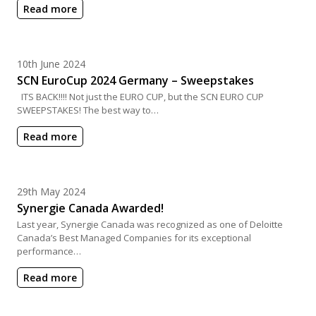
Read more
Posted on
10th June 2024
SCN EuroCup 2024 Germany – Sweepstakes
ITS BACK!!!! Not just the EURO CUP, but the SCN EURO CUP
SWEEPSTAKES! The best way to…
Read more
Posted on
29th May 2024
Synergie Canada Awarded!
Last year, Synergie Canada was recognized as one of Deloitte
Canada’s Best Managed Companies for its exceptional
performance…
Read more