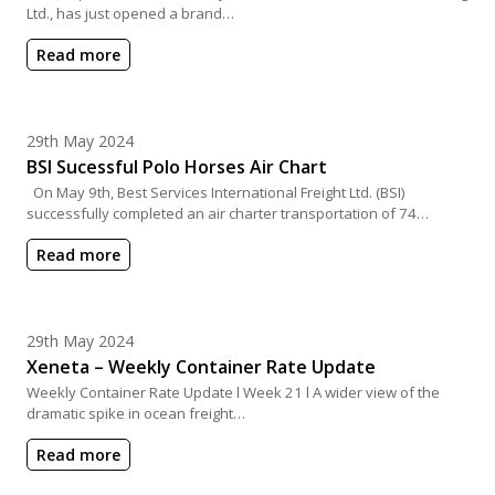
Ltd., has just opened a brand…
Read more
Posted on
29th May 2024
BSI Sucessful Polo Horses Air Chart
On May 9th, Best Services International Freight Ltd. (BSI)
successfully completed an air charter transportation of 74…
Read more
Posted on
29th May 2024
Xeneta – Weekly Container Rate Update
Weekly Container Rate Update l Week 21 l A wider view of the
dramatic spike in ocean freight…
Read more