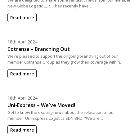
New Globe Logistic LLP. They recently have…
Read more
Posted on
18th April 2024
Cotransa – Branching Out
We’re pleased to support the ongoing branching out of our
member Cotransa Group as they grow their coverage within…
Read more
Posted on
18th April 2024
Uni-Express – We´ve Moved!
Get to know the exciting news about the relocation of our
member Uni-Express Logistics SDN BHD. “We are…
Read more