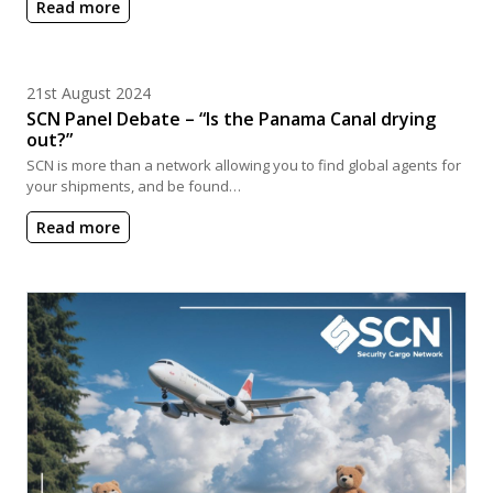
Read more
Posted on
21st August 2024
SCN Panel Debate – “Is the Panama Canal drying
out?”
SCN is more than a network allowing you to find global agents for
your shipments, and be found…
Read more