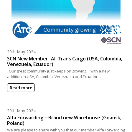
Posted on
29th May 2024
SCN New Member -All Trans Cargo (USA, Colombia,
Venezuela, Ecuador)
Our great community just keeps on growing….with a new
addition in USA, Colombia, Venezuela and Ecuador! …
Read more
Posted on
29th May 2024
Alfa Forwarding – Brand new Warehouse (Gdansk,
Poland)
We are please to share with you that our member Alfa Forwarding