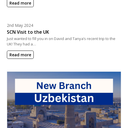
Read more
Posted on
2nd May 2024
SCN Visit to the UK
Just wanted to fill you in on David and Tanya’s recent trip to the
UK! They had a…
Read more