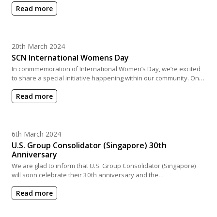
Read more
Posted on
20th March 2024
SCN International Womens Day
In conmmemoration of International Women’s Day, we’re excited
to share a special initiative happening within our community. On…
Read more
Posted on
6th March 2024
U.S. Group Consolidator (Singapore) 30th
Anniversary
We are glad to inform that U.S. Group Consolidator (Singapore)
will soon celebrate their 30th anniversary and the…
Read more