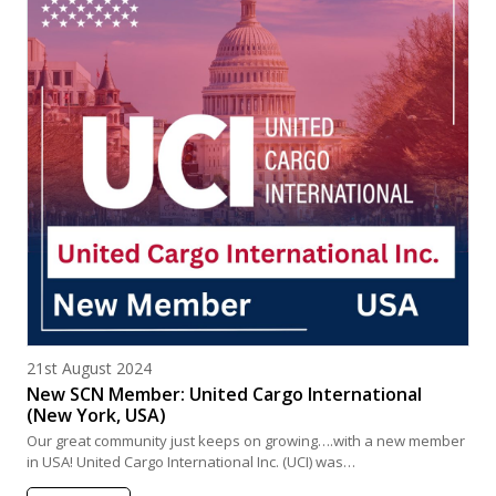
Posted on
21st August 2024
New SCN Member: United Cargo International
(New York, USA)
Our great community just keeps on growing….with a new member
in USA! United Cargo International Inc. (UCI) was…