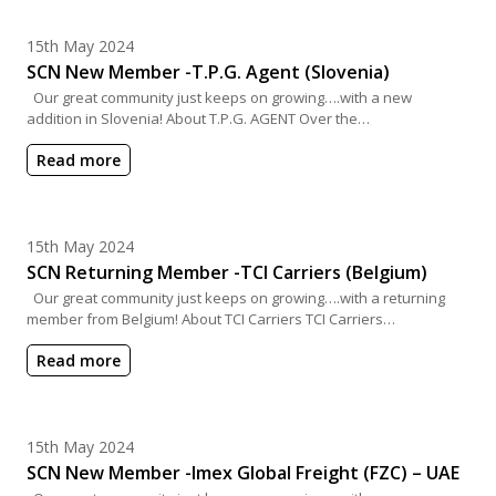
Posted on
15th May 2024
SCN New Member -T.P.G. Agent (Slovenia)
Our great community just keeps on growing….with a new
addition in Slovenia! About T.P.G. AGENT Over the…
Read more
Posted on
15th May 2024
SCN Returning Member -TCI Carriers (Belgium)
Our great community just keeps on growing….with a returning
member from Belgium! About TCI Carriers TCI Carriers…
Read more
Posted on
15th May 2024
SCN New Member -Imex Global Freight (FZC) – UAE