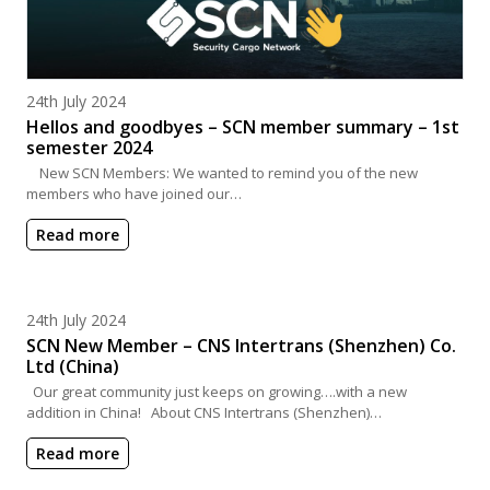
Posted on
24th July 2024
Hellos and goodbyes – SCN member summary – 1st
semester 2024
New SCN Members: We wanted to remind you of the new
members who have joined our…
Read more
Posted on
24th July 2024
SCN New Member – CNS Intertrans (Shenzhen) Co.
Ltd (China)
Our great community just keeps on growing….with a new
addition in China! About CNS Intertrans (Shenzhen)…
Read more