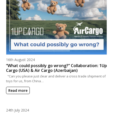
Posted on
16th August 2024
“What could possibly go wrong?” Collaboration: 1Up
Cargo (USA) & Air Cargo (Azerbaijan)
“Can you please just clear and deliver a cross trade shipment of
toys for us, from China…
Read more
Posted on
24th July 2024