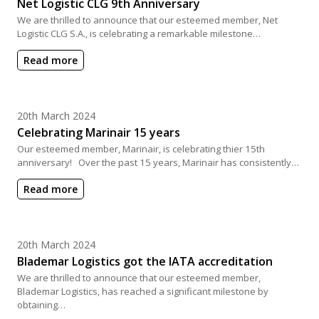
Net Logistic CLG 9th Anniversary
We are thrilled to announce that our esteemed member, Net
Logistic CLG S.A., is celebrating a remarkable milestone…
Read more
Posted on
20th March 2024
Celebrating Marinair 15 years
Our esteemed member, Marinair, is celebrating thier 15th
anniversary! Over the past 15 years, Marinair has consistently…
Read more
Posted on
20th March 2024
Blademar Logistics got the IATA accreditation
We are thrilled to announce that our esteemed member,
Blademar Logistics, has reached a significant milestone by
obtaining…