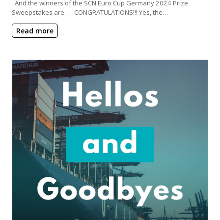
And the winners of the SCN Euro Cup Germany 2024 Prize
Sweepstakes are… CONGRATULATIONS!!! Yes, the…
Read more