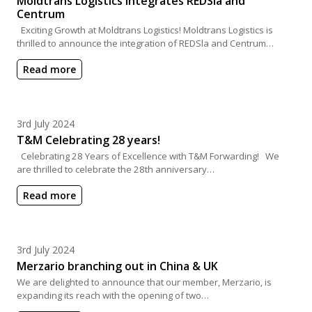
Moldtrans Logistics Integrates REDSla and
Centrum
Exciting Growth at Moldtrans Logistics! Moldtrans Logistics is
thrilled to announce the integration of REDSla and Centrum…
Read more
Posted on
3rd July 2024
T&M Celebrating 28 years!
Celebrating 28 Years of Excellence with T&M Forwarding! We
are thrilled to celebrate the 28th anniversary…
Read more
Posted on
3rd July 2024
Merzario branching out in China & UK
We are delighted to announce that our member, Merzario, is
expanding its reach with the opening of two…