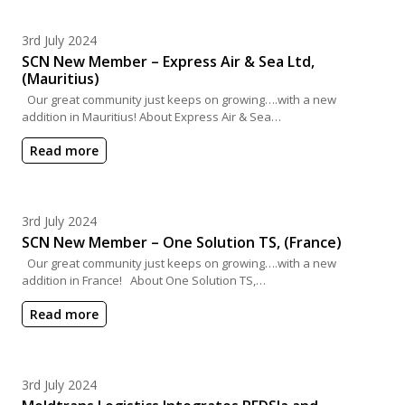
Posted on
3rd July 2024
SCN New Member – Express Air & Sea Ltd,
(Mauritius)
Our great community just keeps on growing….with a new
addition in Mauritius! About Express Air & Sea…
Read more
Posted on
3rd July 2024
SCN New Member – One Solution TS, (France)
Our great community just keeps on growing….with a new
addition in France! About One Solution TS,…
Read more
Posted on
3rd July 2024