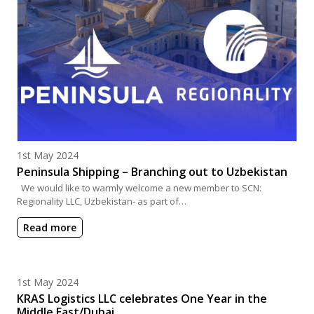
Posted on
1st May 2024
Peninsula Shipping – Branching out to Uzbekistan
We would like to warmly welcome a new member to SCN:
Regionality LLC, Uzbekistan- as part of…
Read more
Posted on
1st May 2024
KRAS Logistics LLC celebrates One Year in the
Middle East/Dubai