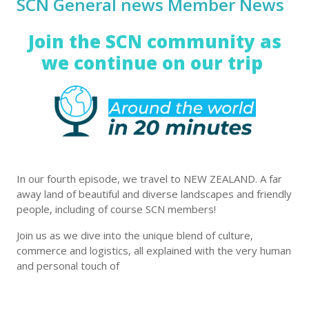
SCN General news Member News
Join the SCN community as
we continue on our trip
In our fourth episode, we travel to NEW ZEALAND. A far
away land of beautiful and diverse landscapes and friendly
people, including of course SCN members!
Join us as we dive into the unique blend of culture,
commerce and logistics, all explained with the very human
and personal touch of