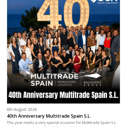
Posted on
6th August 2026
40th Anniversary Multitrade Spain S.L.
This year marks a very special occasion for Multitrade Spain S.L.