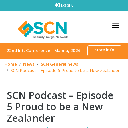
Skip to content
LOGIN
More info
22nd Int. Conference - Manila, 2026
Home
News
SCN General news
SCN Podcast – Episode 5 Proud to be a New Zealander
SCN Podcast – Episode
5 Proud to be a New
Zealander