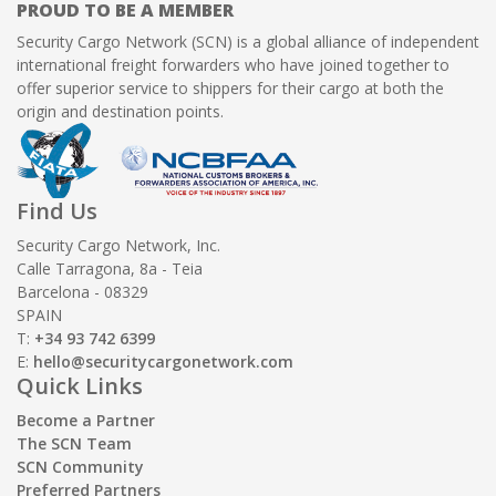
PROUD TO BE A MEMBER
Security Cargo Network (SCN) is a global alliance of independent
international freight forwarders who have joined together to
offer superior service to shippers for their cargo at both the
origin and destination points.
Find Us
Security Cargo Network, Inc.
Calle Tarragona, 8a - Teia
Barcelona - 08329
SPAIN
T:
+34 93 742 6399
E:
hello@securitycargonetwork.com
Quick Links
Become a Partner
The SCN Team
SCN Community
Preferred Partners