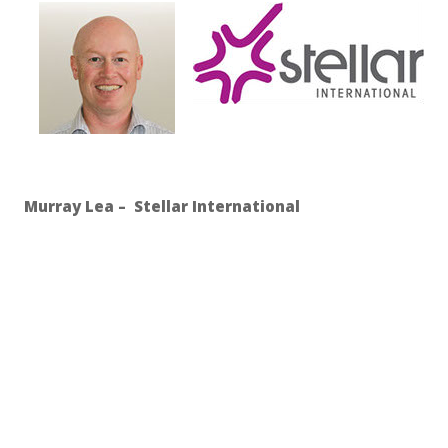
Murray Lea – Stellar International