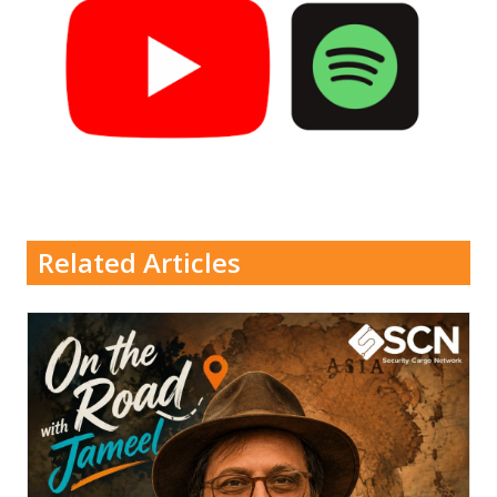
Related Articles