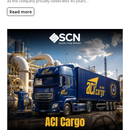
as the company proudly celebrates 40 years…
Read more