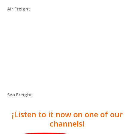
Air Freight
Sea Freight
¡Listen to it now on one of our
channels!