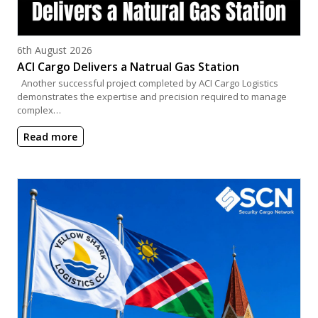
Posted on
6th August 2026
ACI Cargo Delivers a Natrual Gas Station
Another successful project completed by ACI Cargo Logistics
demonstrates the expertise and precision required to manage
complex…
Read more