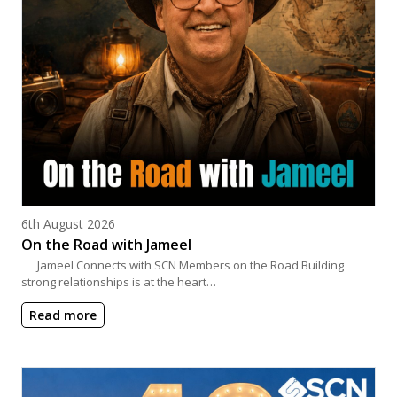
Posted on
6th August 2026
On the Road with Jameel
Jameel Connects with SCN Members on the Road Building
strong relationships is at the heart…
Read more