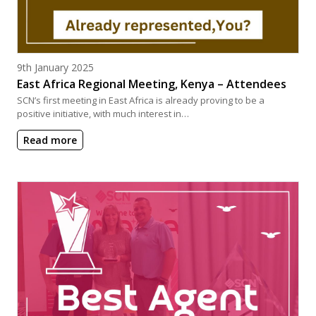
Posted on
9th January 2025
East Africa Regional Meeting, Kenya – Attendees
SCN’s first meeting in East Africa is already proving to be a
positive initiative, with much interest in…
Read more