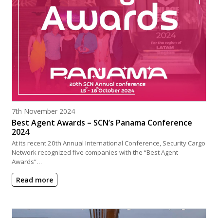
Posted on
7th November 2024
Best Agent Awards – SCN’s Panama Conference
2024
At its recent 20th Annual International Conference, Security Cargo
Network recognized five companies with the “Best Agent
Awards”…
Read more