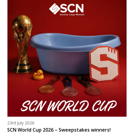
Posted on
23rd July 2026
SCN World Cup 2026 – Sweepstakes winners!