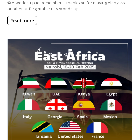
⚽ A World Cup to Remember – Thank You for Playing Along! As
another unforgettable FIFA World Cup…
Read more