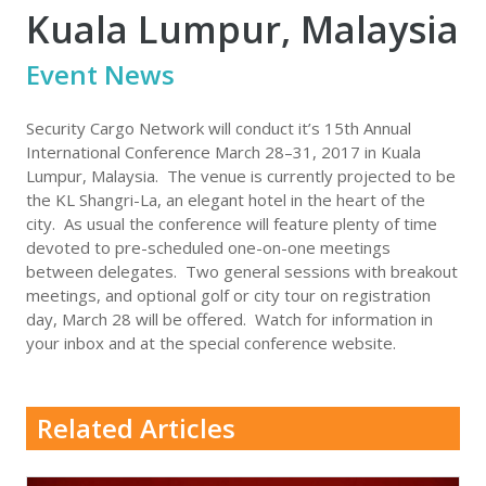
Kuala Lumpur, Malaysia
Event News
Security Cargo Network will conduct it’s 15th Annual
International Conference March 28–31, 2017 in Kuala
Lumpur, Malaysia. The venue is currently projected to be
the KL Shangri-La, an elegant hotel in the heart of the
city. As usual the conference will feature plenty of time
devoted to pre-scheduled one-on-one meetings
between delegates. Two general sessions with breakout
meetings, and optional golf or city tour on registration
day, March 28 will be offered. Watch for information in
your inbox and at the special conference website.
Related Articles