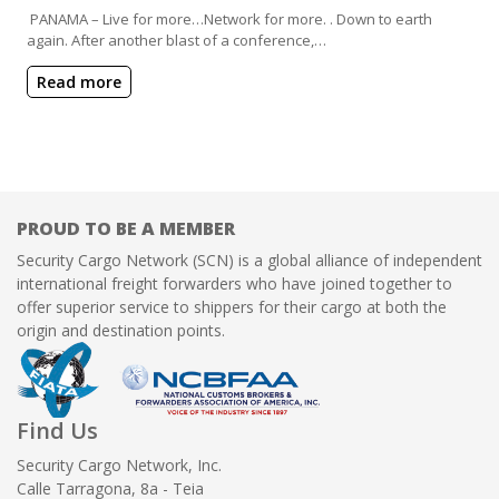
PANAMA – Live for more…Network for more. . Down to earth
again. After another blast of a conference,…
Read more
PROUD TO BE A MEMBER
Security Cargo Network (SCN) is a global alliance of independent
international freight forwarders who have joined together to
offer superior service to shippers for their cargo at both the
origin and destination points.
Find Us
Security Cargo Network, Inc.
Calle Tarragona, 8a - Teia