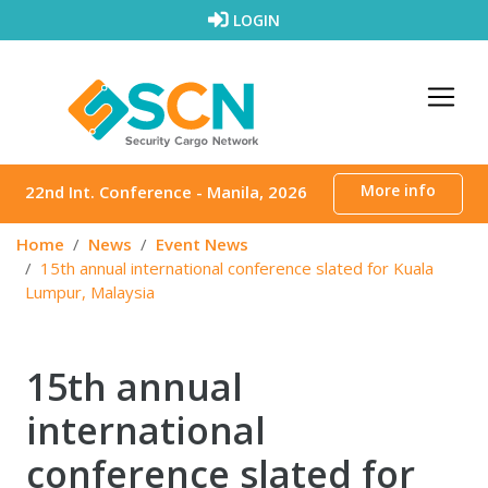
Skip to content
LOGIN
More info
22nd Int. Conference - Manila, 2026
Home
News
Event News
15th annual international conference slated for Kuala
Lumpur, Malaysia
15th annual
international
conference slated for