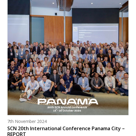
Posted on
7th November 2024
SCN 20th International Conference Panama City –
REPORT