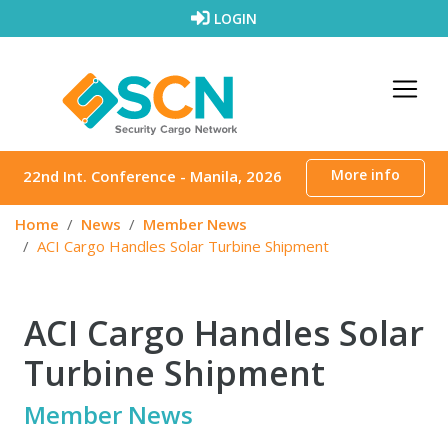
Skip to content
LOGIN
More info
22nd Int. Conference - Manila, 2026
Home
News
Member News
ACI Cargo Handles Solar Turbine Shipment
ACI Cargo Handles Solar
Turbine Shipment
Member News