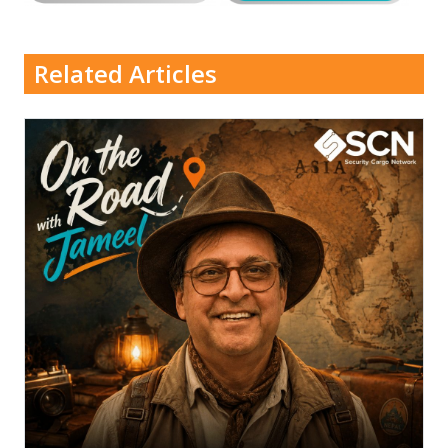
Related Articles