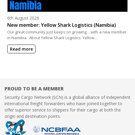
Posted on
6th August 2026
New member: Yellow Shark Logistics (Namibia)
Our great community just keeps on growing….with a new member
in Namibia About Yellow Shark Logistics: Yellow…
Read more
PROUD TO BE A MEMBER
Security Cargo Network (SCN) is a global alliance of independent
international freight forwarders who have joined together to
offer superior service to shippers for their cargo at both the
origin and destination points.