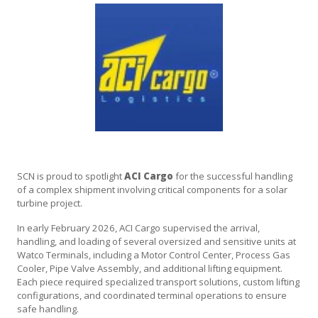
SCN is proud to spotlight
ACI Cargo
for the successful handling
of a complex shipment involving critical components for a solar
turbine project.
In early February 2026, ACI Cargo supervised the arrival,
handling, and loading of several oversized and sensitive units at
Watco Terminals, including a Motor Control Center, Process Gas
Cooler, Pipe Valve Assembly, and additional lifting equipment.
Each piece required specialized transport solutions, custom lifting
configurations, and coordinated terminal operations to ensure
safe handling.