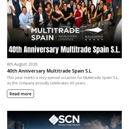
Posted on
6th August 2026
40th Anniversary Multitrade Spain S.L.
This year marks a very special occasion for Multitrade Spain S.L.
as the company proudly celebrates 40 years…
Read more