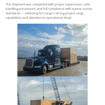
The shipment was completed with proper supervision, safe
handling procedures, and full compliance with marine survey
standards — reflecting ACI Cargo’s strong project cargo
capabilities and attention to operational detail.