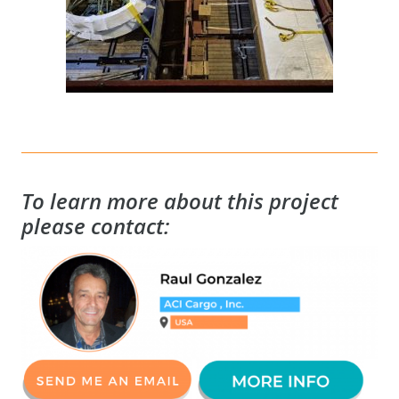
To learn more about this project
please contact: