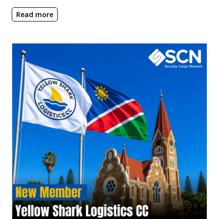
Read more