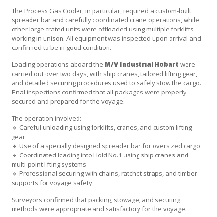
The Process Gas Cooler, in particular, required a custom-built
spreader bar and carefully coordinated crane operations, while
other large crated units were offloaded using multiple forklifts
working in unison. All equipment was inspected upon arrival and
confirmed to be in good condition.
Loading operations aboard the
M/V Industrial Hobart
were
carried out over two days, with ship cranes, tailored lifting gear,
and detailed securing procedures used to safely stow the cargo.
Final inspections confirmed that all packages were properly
secured and prepared for the voyage.
The operation involved:
🔹 Careful unloading using forklifts, cranes, and custom lifting
gear
🔹 Use of a specially designed spreader bar for oversized cargo
🔹 Coordinated loading into Hold No.1 using ship cranes and
multi-point lifting systems
🔹 Professional securing with chains, ratchet straps, and timber
supports for voyage safety
Surveyors confirmed that packing, stowage, and securing
methods were appropriate and satisfactory for the voyage.