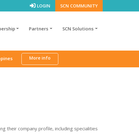
LOGIN
SCN COMMUNITY
ership
Partners
SCN Solutions
More info
ppines
their company profile, including specialities