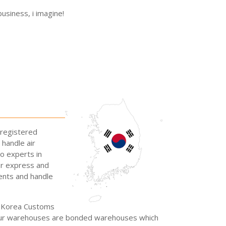
usiness, i imagine!
-registered
 handle air
so experts in
or express and
ents and handle
he Korea Customs
l our warehouses are bonded warehouses which