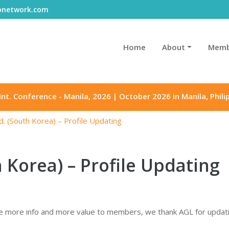
gonetwork.com
Home
About
Memb
Int. Conference - Manila, 2026 | October 2026 in Manila, Phili
d. (South Korea) – Profile Updating
h Korea) – Profile Updating
 more info and more value to members, we thank AGL for updating 