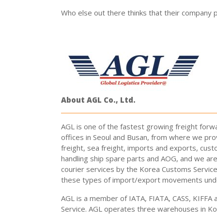
Who else out there thinks that their company pr
About AGL Co., Ltd.
AGL is one of the fastest growing freight forw
offices in Seoul and Busan, from where we prov
freight, sea freight, imports and exports, cust
handling ship spare parts and AOG, and we are 
courier services by the Korea Customs Servic
these types of import/export movements unde
AGL is a member of IATA, FIATA, CASS, KIFFA 
Service. AGL operates three warehouses in Ko