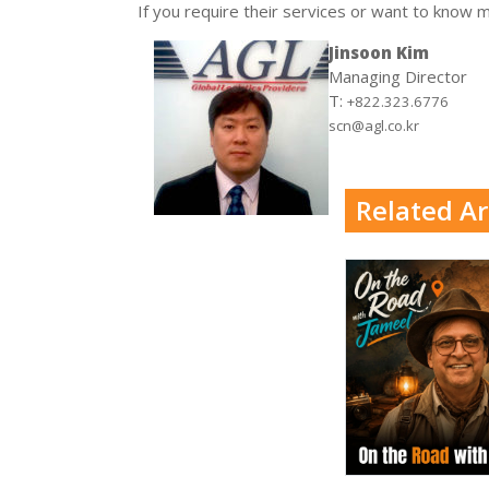
If you require their services or want to know 
Jinsoon Kim
Managing Director
T:
+822.323.6776
scn@agl.co.kr
Related Ar