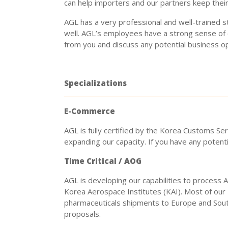
can help importers and our partners keep their
AGL has a very professional and well-trained 
well. AGL’s employees have a strong sense of
from you and discuss any potential business o
Specializations
E-Commerce
AGL is fully certified by the Korea Customs Se
expanding our capacity. If you have any potenti
Time Critical / AOG
AGL is developing our capabilities to process
Korea Aerospace Institutes (KAI). Most of our 
pharmaceuticals shipments to Europe and South
proposals.