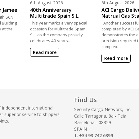
Posted on
Posted on
6th August 2026
6th August 2026
h Jameel
40th Anniversary
ACI Cargo Deliv
Multitrade Spain S.L.
Natrual Gas St
th SCN
 Building
This year marks a very special
Another successful
s at the
occasion for Multitrade Spain
completed by ACI Ca
S.L. as the company proudly
demonstrates the e
celebrates 40 years…
precision required
complex…
Read more
Read more
Find Us
f independent international
Security Cargo Network, Inc.
r superior service to shippers
Calle Tarragona, 8a - Teia
ints.
Barcelona - 08329
SPAIN
T:
+34 93 742 6399