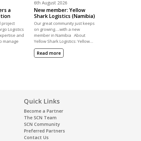
Posted on
6th August 2026
ers a
New member: Yellow
ation
Shark Logistics (Namibia)
 project
Our great community just keeps
rgo Logistics
on growing….with a new
xpertise and
member in Namibia About
 to manage
Yellow Shark Logistics: Yellow…
Read more
Quick Links
Become a Partner
The SCN Team
SCN Community
Preferred Partners
Contact Us