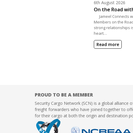
Posted on
6th August 2026
On the Road wit
Jameel Connects wi
Members on the Road
strong relationships i
heart…
Read more
PROUD TO BE A MEMBER
Security Cargo Network (SCN) is a global alliance o
freight forwarders who have joined together to offe
for their cargo at both the origin and destination po