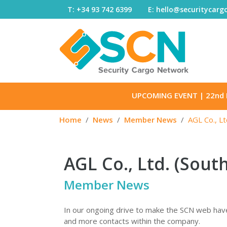
Skip to content
T: +34 93 742 6399
E: hello@securitycar
UPCOMING EVENT
| 22nd 
Home
News
Member News
AGL Co., Lt
AGL Co., Ltd. (Sout
Member News
In our ongoing drive to make the SCN web have
and more contacts within the company.