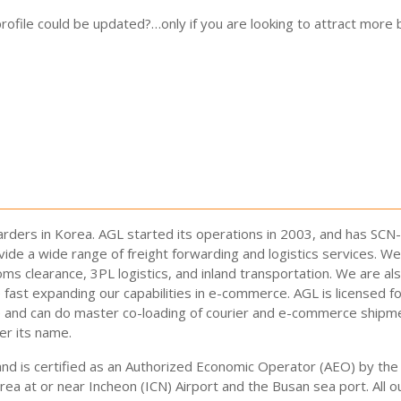
ofile could be updated?…only if you are looking to attract more b
arders in Korea. AGL started its operations in 2003, and has SCN
ide a wide range of freight forwarding and logistics services. We
oms clearance, 3PL logistics, and inland transportation. We are al
fast expanding our capabilities in e-commerce. AGL is licensed f
e and can do master co-loading of courier and e-commerce shipm
r its name.
and is certified as an Authorized Economic Operator (AEO) by t
rea at or near Incheon (ICN) Airport and the Busan sea port. Al