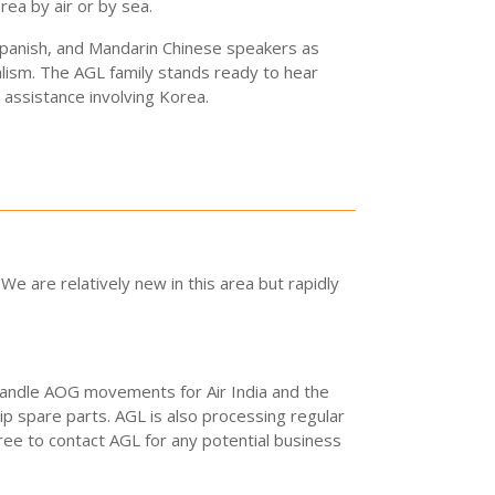
ea by air or by sea.
 Spanish, and Mandarin Chinese speakers as
lism. The AGL family stands ready to hear
assistance involving Korea.
e are relatively new in this area but rapidly
 handle AOG movements for Air India and the
ip spare parts. AGL is also processing regular
ee to contact AGL for any potential business