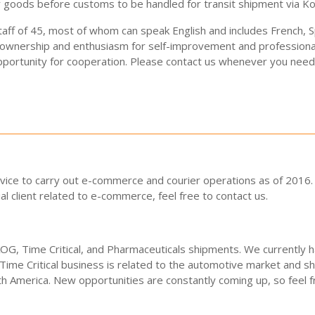
 goods before customs to be handled for transit shipment via Kor
staff of 45, most of whom can speak English and includes French,
 ownership and enthusiasm for self-improvement and professiona
pportunity for cooperation. Please contact us whenever you need 
rvice to carry out e-commerce and courier operations as of 2016. W
al client related to e-commerce, feel free to contact us.
 AOG, Time Critical, and Pharmaceuticals shipments. We currently
Time Critical business is related to the automotive market and sh
 America. New opportunities are constantly coming up, so feel fr