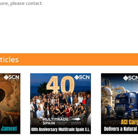
more, please contact:
ticles