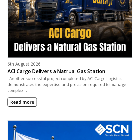
Posted on
6th August 2026
ACI Cargo Delivers a Natrual Gas Station
Another successful project completed by ACI Cargo Logistics
demonstrates the expertise and precision required to manage
complex…
Read more