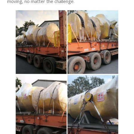
moving, no matter the challenge.