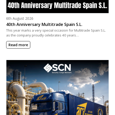
Posted on
6th August 2026
40th Anniversary Multitrade Spain S.L.
This year marks a very special occasion for Multitrade Spain S.L.
as the company proudly celebrates 40 years…
Read more