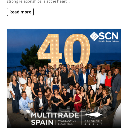
strong relationships is at the heart…
Read more