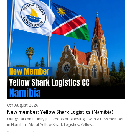
Posted on
6th August 2026
New member: Yellow Shark Logistics (Namibia)
Our great community just keeps on growing….with a new member
in Namibia About Yellow Shark Logistics: Yellow…