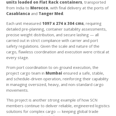
units loaded on Flat Rack containers
, transported
from India to
Morocco
, with final delivery at the ports of
Casablanca
and
Tanger Med
.
Each unit measured
1097 x 274 x 304 cms
, requiring
detailed pre-planning, container suitability assessments,
precise weight distribution, and secure lashing — all
carried out in strict compliance with carrier and port
safety regulations. Given the scale and nature of the
cargo, flawless coordination and execution were critical at
every stage.
From port coordination to on-ground execution, the
project cargo team in
Mumbai
ensured a safe, stable,
and schedule-driven operation, reinforcing their capability
in managing oversized, heavy, and non-standard cargo
movements.
This project is another strong example of how SCN
members continue to deliver reliable, engineered logistics
solutions for complex cargo — keeping global trade