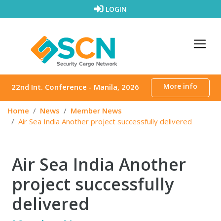
Skip to content
LOGIN
More info
22nd Int. Conference - Manila, 2026
Home
News
Member News
Air Sea India Another project successfully delivered
Air Sea India Another
project successfully
delivered