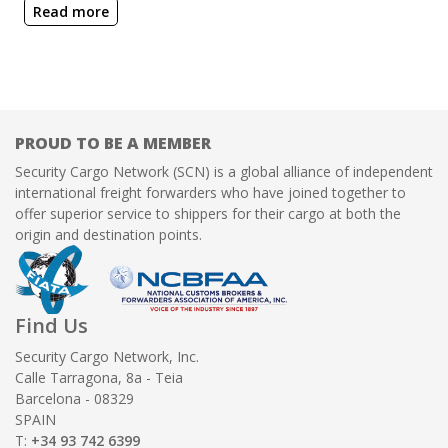
Read more
PROUD TO BE A MEMBER
Security Cargo Network (SCN) is a global alliance of independent
international freight forwarders who have joined together to
offer superior service to shippers for their cargo at both the
origin and destination points.
Find Us
Security Cargo Network, Inc.
Calle Tarragona, 8a - Teia
Barcelona - 08329
SPAIN
T:
+34 93 742 6399