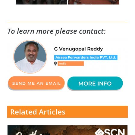
To learn more please contact:
Related Articles