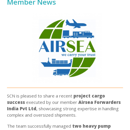
Member News
SCN is pleased to share a recent
project cargo
success
executed by our member
Airsea Forwarders
India Pvt Ltd
,
showcasing strong expertise in handling
complex and oversized shipments.
The team successfully managed
two heavy pump