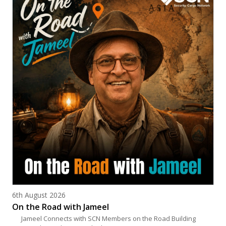
Posted on
6th August 2026
On the Road with Jameel
Jameel Connects with SCN Members on the Road Building