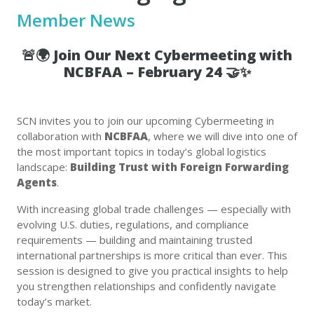
Member News
🚨🌍
Join Our Next Cybermeeting with
NCBFAA – February 24
🤝✨
SCN invites you to join our upcoming Cybermeeting in
collaboration with
NCBFAA
, where we will dive into one of
the most important topics in today’s global logistics
landscape:
Building Trust with Foreign Forwarding
Agents
.
With increasing global trade challenges — especially with
evolving U.S. duties, regulations, and compliance
requirements — building and maintaining trusted
international partnerships is more critical than ever. This
session is designed to give you practical insights to help
you strengthen relationships and confidently navigate
today’s market.