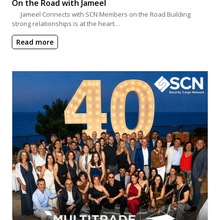
On the Road with Jameel
Jameel Connects with SCN Members on the Road Building
strong relationships is at the heart…
Read more