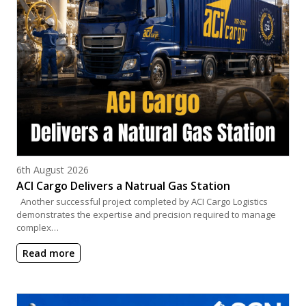
Posted on
6th August 2026
ACI Cargo Delivers a Natrual Gas Station
Another successful project completed by ACI Cargo Logistics
demonstrates the expertise and precision required to manage
complex…
Read more