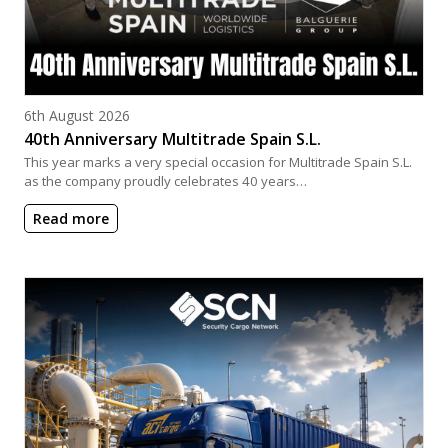
Posted on
6th August 2026
40th Anniversary Multitrade Spain S.L.
This year marks a very special occasion for Multitrade Spain S.L.
as the company proudly celebrates 40 years…
Read more