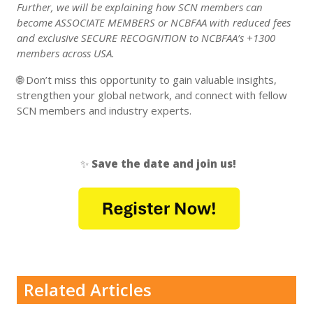
Further, we will be explaining how SCN members can
become ASSOCIATE MEMBERS or NCBFAA with reduced fees
and exclusive SECURE RECOGNITION to NCBFAA’s +1300
members across USA.
🌐 Don’t miss this opportunity to gain valuable insights,
strengthen your global network, and connect with fellow
SCN members and industry experts.
✨
Save the date and join us!
Related Articles