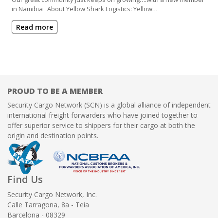
in Namibia About Yellow Shark Logistics: Yellow…
Read more
PROUD TO BE A MEMBER
Security Cargo Network (SCN) is a global alliance of independent
international freight forwarders who have joined together to
offer superior service to shippers for their cargo at both the
origin and destination points.
Find Us
Security Cargo Network, Inc.
Calle Tarragona, 8a - Teia
Barcelona - 08329