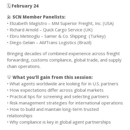
🗓
February 24
🎤
SCN Member
Panelists:
• Elizabeth Magistro – MM Superior Freight, Inc. (USA)
• Richard Arnold – Quick Cargo Service (UK)
• Ebru Metinoglu – Samer & Co. Shipping (Turkey)
• Diego Gelain – AMTrans Logistics (Brazil)
Bringing decades of combined experience across freight
forwarding, customs compliance, global trade, and supply
chain operations.
💡
What you’ll gain from this session:
• What agents worldwide are looking for in U.S. partners
• How expectations differ across global markets
• Practical tips for screening and selecting partners
• Risk management strategies for international operations
• How to build and maintain long-term trusted
relationships
• Why compliance is key in global agent partnerships