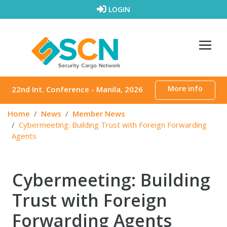
Skip to content
LOGIN
More info
22nd Int. Conference - Manila, 2026
Home
News
Member News
Cybermeeting: Building Trust with Foreign Forwarding
Agents
Cybermeeting: Building
Trust with Foreign
Forwarding Agents