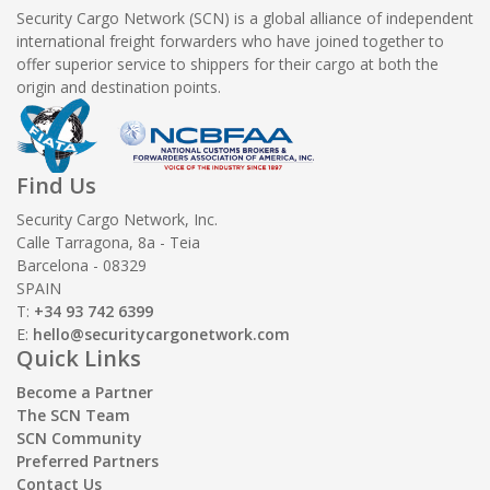
Security Cargo Network (SCN) is a global alliance of independent
international freight forwarders who have joined together to
offer superior service to shippers for their cargo at both the
origin and destination points.
Find Us
Security Cargo Network, Inc.
Calle Tarragona, 8a - Teia
Barcelona - 08329
SPAIN
T:
+34 93 742 6399
E:
hello@securitycargonetwork.com
Quick Links
Become a Partner
The SCN Team
SCN Community
Preferred Partners
Contact Us