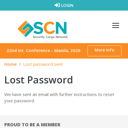
Skip to content
LOGIN
More info
22nd Int. Conference - Manila, 2026
Home
Lost password sent
Lost Password
We have sent an email with further instructions to reset
your password.
PROUD TO BE A MEMBER