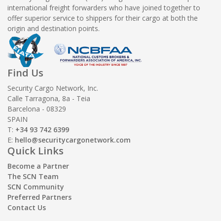
international freight forwarders who have joined together to
offer superior service to shippers for their cargo at both the
origin and destination points.
Find Us
Security Cargo Network, Inc.
Calle Tarragona, 8a - Teia
Barcelona - 08329
SPAIN
T:
+34 93 742 6399
E:
hello@securitycargonetwork.com
Quick Links
Become a Partner
The SCN Team
SCN Community
Preferred Partners
Contact Us