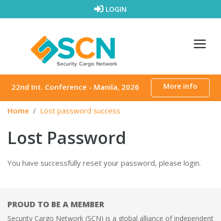
Skip to content
LOGIN
More info
22nd Int. Conference - Manila, 2026
Home
Lost password success
Lost Password
You have successfully reset your password, please login.
PROUD TO BE A MEMBER
Security Cargo Network (SCN) is a global alliance of independent