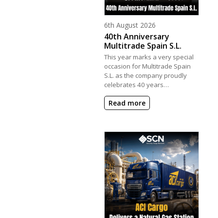
Posted on
6th August 2026
40th Anniversary
Multitrade Spain S.L.
This year marks a very special
occasion for Multitrade Spain
S.L. as the company proudly
celebrates 40 years…
Read more