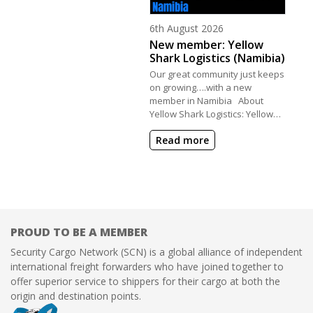
Posted on
6th August 2026
New member: Yellow
Shark Logistics (Namibia)
Our great community just keeps
on growing….with a new
member in Namibia About
Yellow Shark Logistics: Yellow…
Read more
PROUD TO BE A MEMBER
Security Cargo Network (SCN) is a global alliance of independent
international freight forwarders who have joined together to
offer superior service to shippers for their cargo at both the
origin and destination points.