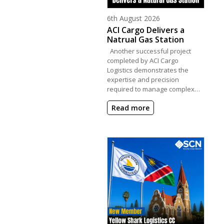
Posted on
6th August 2026
ACI Cargo Delivers a
Natrual Gas Station
Another successful project
completed by ACI Cargo
Logistics demonstrates the
expertise and precision
required to manage complex…
Read more