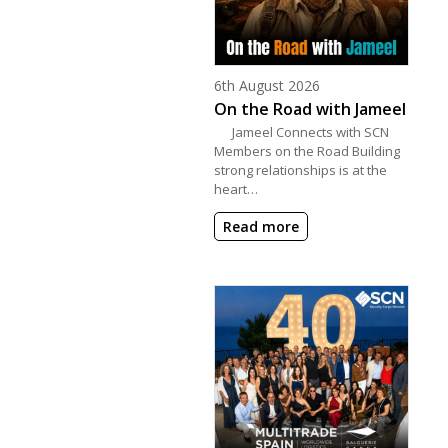
Posted on
6th August 2026
On the Road with Jameel
Jameel Connects with SCN
Members on the Road Building
strong relationships is at the
heart…
Read more