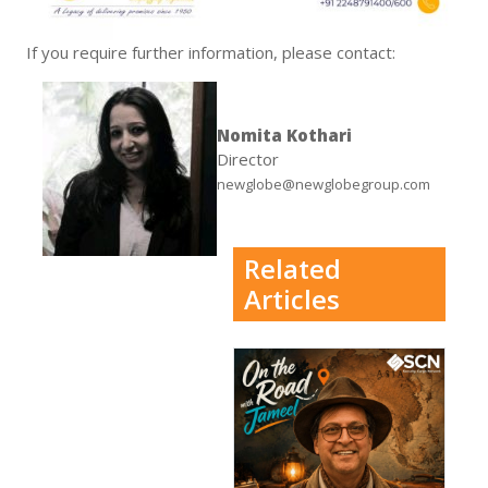
If you require further information, please contact:
Nomita Kothari
Director
newglobe@newglobegroup.com
Related
Articles