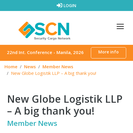
Skip to content
LOGIN
More info
22nd Int. Conference - Manila, 2026
Home
News
Member News
New Globe Logistik LLP – A big thank you!
New Globe Logistik LLP
– A big thank you!
Member News