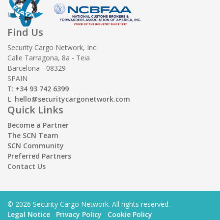
Find Us
Security Cargo Network, Inc.
Calle Tarragona, 8a - Teia
Barcelona - 08329
SPAIN
T:
+34 93 742 6399
E:
hello@securitycargonetwork.com
Quick Links
Become a Partner
The SCN Team
SCN Community
Preferred Partners
Contact Us
© 2026 Security Cargo Network. All rights reserved.
Legal Notice
Privacy Policy
Cookie Policy