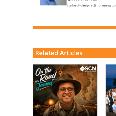
Stefan.Holmqvist@normanglob
Related Articles