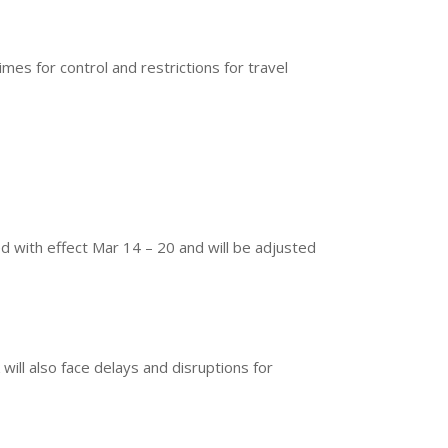
es for control and restrictions for travel
 with effect Mar 14 – 20 and will be adjusted
will also face delays and disruptions for