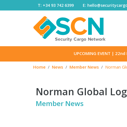
Skip to content
T: +34 93 742 6399
E: hello@securitycar
UPCOMING EVENT
| 22nd 
Home
News
Member News
Norman Glo
Norman Global Logi
Member News