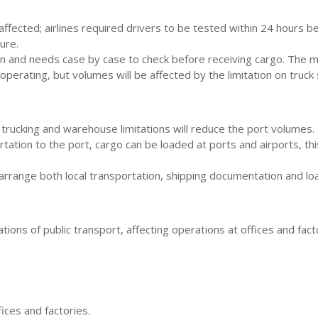
ffected; airlines required drivers to be tested within 24 hours be
ure.
and needs case by case to check before receiving cargo. The meas
operating, but volumes will be affected by the limitation on truc
 trucking and warehouse limitations will reduce the port volumes.
rtation to the port, cargo can be loaded at ports and airports, th
arrange both local transportation, shipping documentation and loa
ions of public transport, affecting operations at offices and facto
ices and factories.