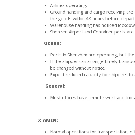
Airlines operating.
Ground handling and cargo receiving are a
the goods within 48 hours before depart
Warehouse handling has noticed lockdown 
Shenzen Airport and Container ports are 
Ocean:
Ports in Shenzhen are operating, but the
If the shipper can arrange timely transpo
be changed without notice.
Expect reduced capacity for shippers to 
General:
Most offices have remote work and limitat
XIAMEN:
Normal operations for transportation, off