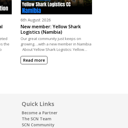
Posted on
6th August 2026
al
New member: Yellow Shark
Logistics (Namibia)
eted
Our great community just keeps on
es the
growing….with a new member in Namibia
o
About Yellow Shark Logistics: Yellow…
Read more
Quick Links
Become a Partner
The SCN Team
SCN Community