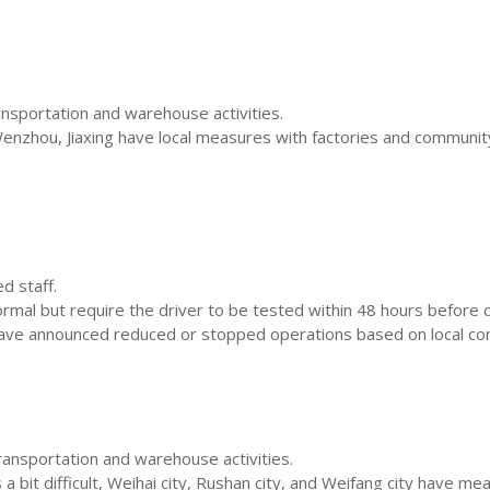
ansportation and warehouse activities.
zhou, Jiaxing have local measures with factories and community 
d staff.
al but require the driver to be tested within 48 hours before del
ave announced reduced or stopped operations based on local con
ransportation and warehouse activities.
a bit difficult, Weihai city, Rushan city, and Weifang city have me