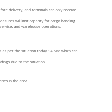
fore delivery, and terminals can only receive
ures will limit capacity for cargo handling.
k service, and warehouse operations.
is as per the situation today 14 Mar which can
dings due to the situation.
ries in the area.