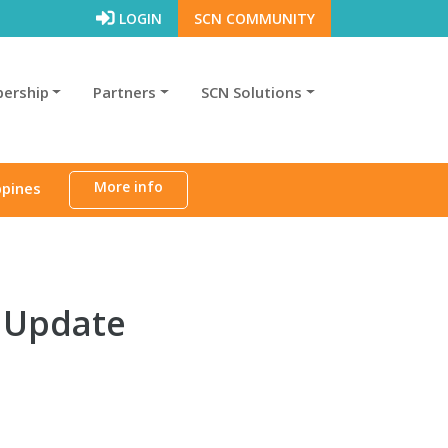
LOGIN
SCN COMMUNITY
ership
Partners
SCN Solutions
More info
ppines
n Update