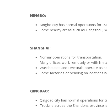
NINGBO:
Ningbo city has normal operations for tr
Some nearby areas such as Hangzhou, Wen
SHANGHAI:
Normal operations for transportation.
Many offices work remotely or with limite
Warehouses and terminals operate as norm
Some factories depending on locations h
QINGDAO:
Qingdao city has normal operations for t
Trucking across the Shandong province is 