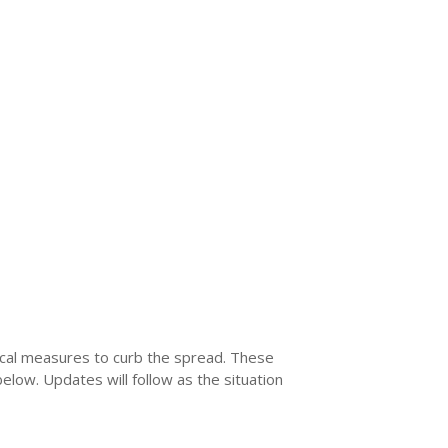
local measures to curb the spread. These
below. Updates will follow as the situation