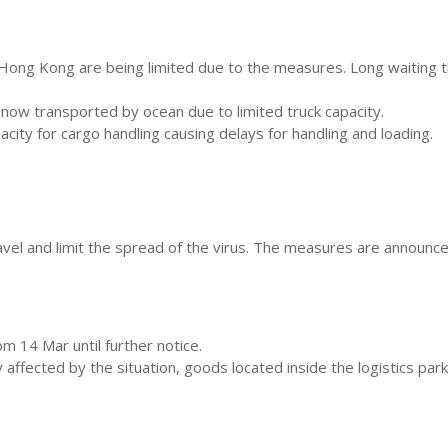
ng Kong are being limited due to the measures. Long waiting tim
now transported by ocean due to limited truck capacity.
ity for cargo handling causing delays for handling and loading.
el and limit the spread of the virus. The measures are announced
 14 Mar until further notice.
ffected by the situation, goods located inside the logistics park 