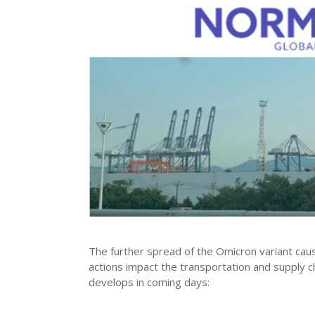
The further spread of the Omicron variant cau
actions impact the transportation and supply cha
develops in coming days: