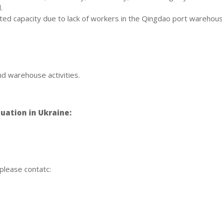
.
ted capacity due to lack of workers in the Qingdao port warehous
d warehouse activities.
uation in Ukraine:
 please contatc: