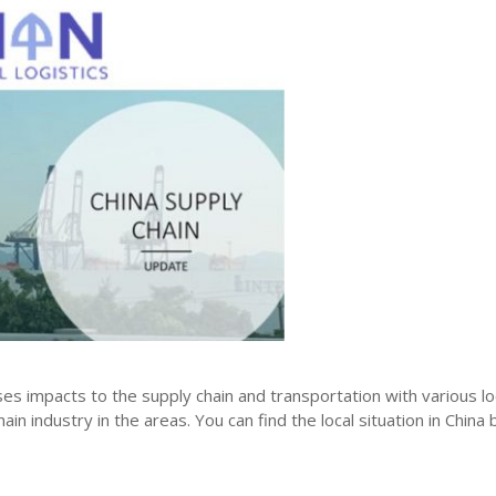
ses impacts to the supply chain and transportation with various 
in industry in the areas. You can find the local situation in China 