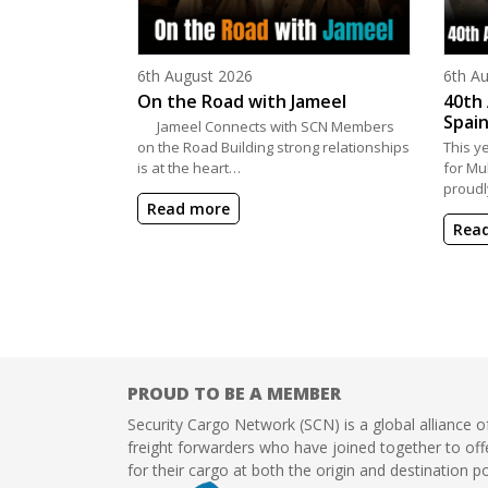
Posted on
Poste
6th August 2026
6th A
On the Road with Jameel
40th 
Spain
Jameel Connects with SCN Members
on the Road Building strong relationships
This y
is at the heart…
for Mu
proudl
Read more
Rea
PROUD TO BE A MEMBER
Security Cargo Network (SCN) is a global alliance o
freight forwarders who have joined together to offe
for their cargo at both the origin and destination po