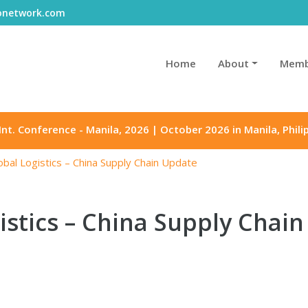
gonetwork.com
Home
About
Memb
Int. Conference - Manila, 2026 | October 2026 in Manila, Phili
bal Logistics – China Supply Chain Update
stics – China Supply Chai