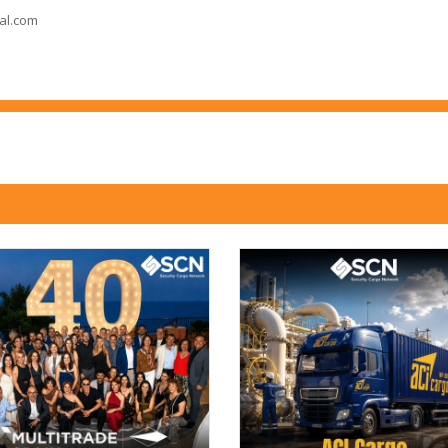
al.com