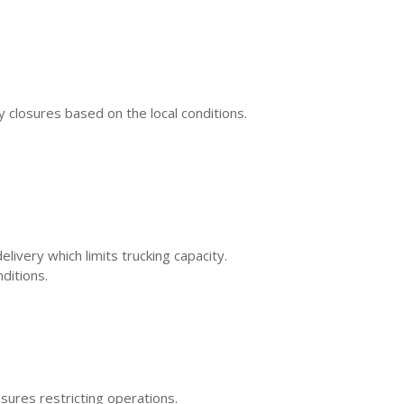
closures based on the local conditions.
ivery which limits trucking capacity.
ditions.
asures restricting operations.