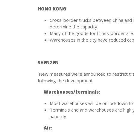
HONG KONG
Cross-border trucks between China and Ho
determine the capacity.
Many of the goods for Cross-border are 
Warehouses in the city have reduced capac
SHENZEN
New measures were announced to restrict trav
following the development.
Warehouses/terminals:
Most warehouses will be on lockdown from
Terminals and and warehouses are highly a
handling.
Air: