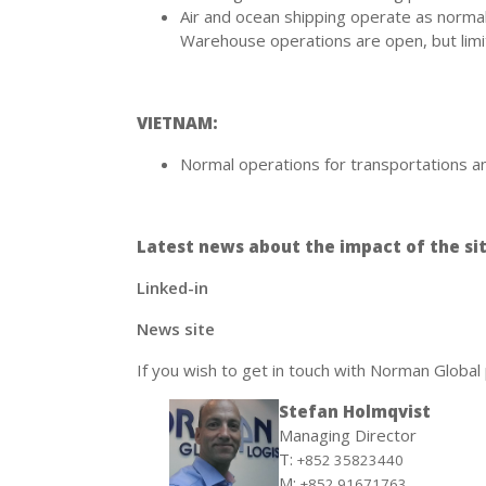
Air and ocean shipping operate as normal
Warehouse operations are open, but limi
VIETNAM:
Normal operations for transportations an
Latest news about the impact of the sit
Linked-in
News site
If you wish to get in touch with Norman Global
Stefan Holmqvist
Managing Director
T:
+852 35823440
M:
+852 91671763