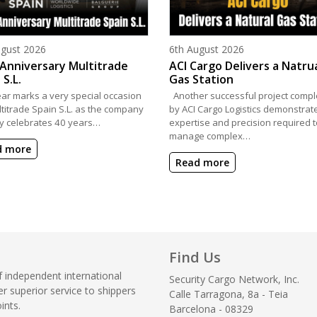
d on
Posted on
ugust 2026
6th August 2026
Anniversary Multitrade
ACI Cargo Delivers a Natru
 S.L.
Gas Station
ear marks a very special occasion
Another successful project compl
ltitrade Spain S.L. as the company
by ACI Cargo Logistics demonstrat
y celebrates 40 years…
expertise and precision required t
manage complex…
d more
Read more
Find Us
f independent international
Security Cargo Network, Inc.
r superior service to shippers
Calle Tarragona, 8a - Teia
ints.
Barcelona - 08329