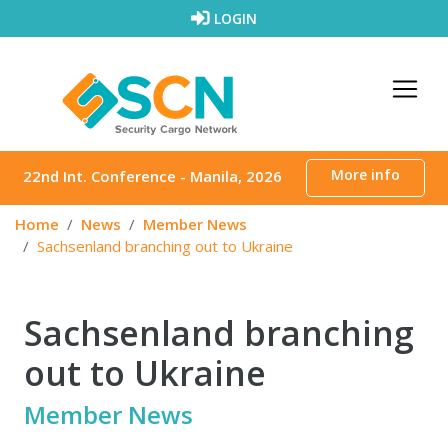
Skip to content
LOGIN
More info
22nd Int. Conference - Manila, 2026
Home
News
Member News
Sachsenland branching out to Ukraine
Sachsenland branching
out to Ukraine
Member News