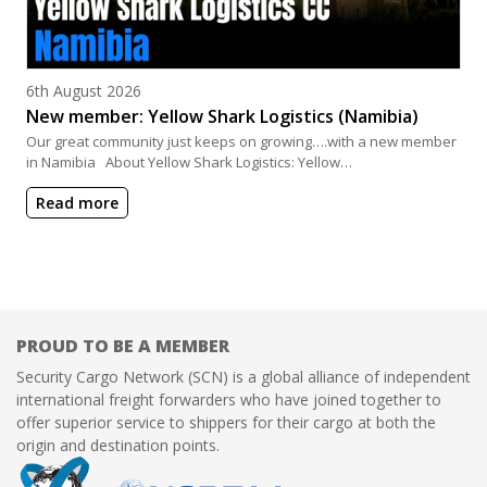
Posted on
6th August 2026
New member: Yellow Shark Logistics (Namibia)
Our great community just keeps on growing….with a new member
in Namibia About Yellow Shark Logistics: Yellow…
Read more
PROUD TO BE A MEMBER
Security Cargo Network (SCN) is a global alliance of independent
international freight forwarders who have joined together to
offer superior service to shippers for their cargo at both the
origin and destination points.