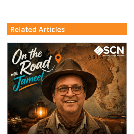
Related Articles