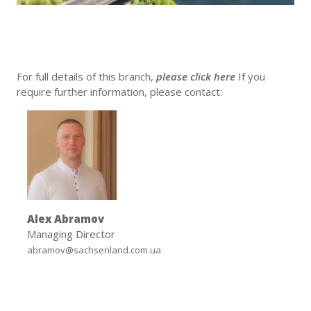
For full details of this branch,
please click here
If you
require further information, please contact:
Alex Abramov
Managing Director
abramov@sachsenland.com.ua