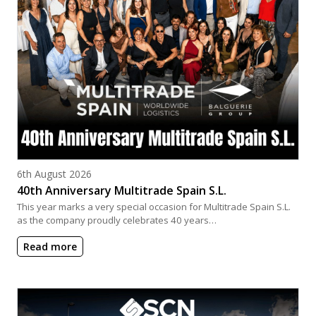
Posted on
6th August 2026
40th Anniversary Multitrade Spain S.L.
This year marks a very special occasion for Multitrade Spain S.L.
as the company proudly celebrates 40 years…
Read more