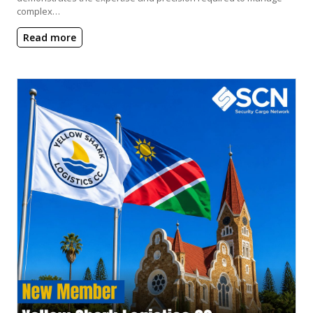
complex…
Read more