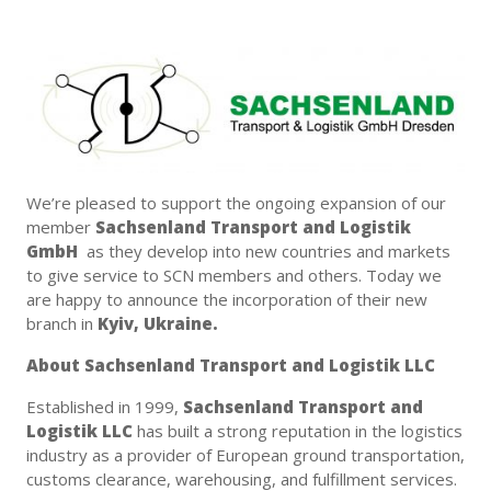
We’re pleased to support the ongoing expansion of our
member
Sachsenland Transport and Logistik
GmbH
as they develop into new countries and markets
to give service to SCN members and others. Today we
are happy to announce the incorporation of their new
branch in
Kyiv, Ukraine.
About Sachsenland Transport and Logistik LLC
Established in 1999,
Sachsenland Transport and
Logistik LLC
has built a strong reputation in the logistics
industry as a provider of European ground transportation,
customs clearance, warehousing, and fulfillment services.