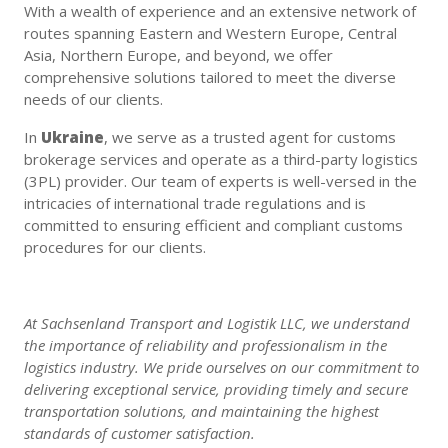
With a wealth of experience and an extensive network of
routes spanning Eastern and Western Europe, Central
Asia, Northern Europe, and beyond, we offer
comprehensive solutions tailored to meet the diverse
needs of our clients.
In
Ukraine
, we serve as a trusted agent for customs
brokerage services and operate as a third-party logistics
(3PL) provider. Our team of experts is well-versed in the
intricacies of international trade regulations and is
committed to ensuring efficient and compliant customs
procedures for our clients.
At Sachsenland Transport and Logistik LLC, we understand
the importance of reliability and professionalism in the
logistics industry. We pride ourselves on our commitment to
delivering exceptional service, providing timely and secure
transportation solutions, and maintaining the highest
standards of customer satisfaction.