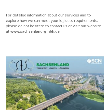
For detailed information about our services and to
explore how we can meet your logistics requirements,
please do not hesitate to contact us or visit our website
at
www.sachsenland-gmbh.de