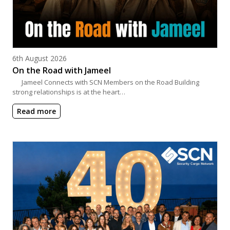
Posted on
6th August 2026
On the Road with Jameel
Jameel Connects with SCN Members on the Road Building
strong relationships is at the heart…
Read more