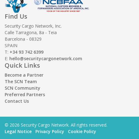
Find Us
Security Cargo Network, Inc.
Calle Tarragona, 8a - Teia
Barcelona - 08329
SPAIN
T:
+34 93 742 6399
E:
hello@securitycargonetwork.com
Quick Links
Become a Partner
The SCN Team
SCN Community
Preferred Partners
Contact Us
© 2026 Security Cargo Network. All rights reserved.
Legal Notice
Privacy Policy
Cookie Policy