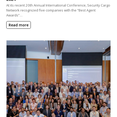
At its recent 20th Annual International Conference, Security Cargo
Network recognized five companies with the “Best Agent
Awards”…
Read more