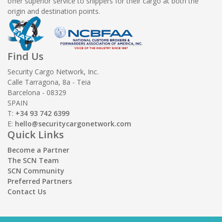
offer superior service to shippers for their cargo at both the
origin and destination points.
Find Us
Security Cargo Network, Inc.
Calle Tarragona, 8a - Teia
Barcelona - 08329
SPAIN
T:
+34 93 742 6399
E:
hello@securitycargonetwork.com
Quick Links
Become a Partner
The SCN Team
SCN Community
Preferred Partners
Contact Us