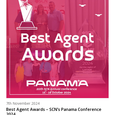
Posted on
7th November 2024
Best Agent Awards – SCN’s Panama Conference
2024