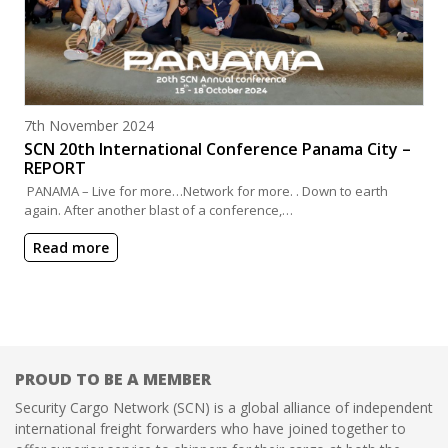
Posted on
7th November 2024
SCN 20th International Conference Panama City –
REPORT
PANAMA – Live for more…Network for more. . Down to earth
again. After another blast of a conference,…
Read more
PROUD TO BE A MEMBER
Security Cargo Network (SCN) is a global alliance of independent
international freight forwarders who have joined together to