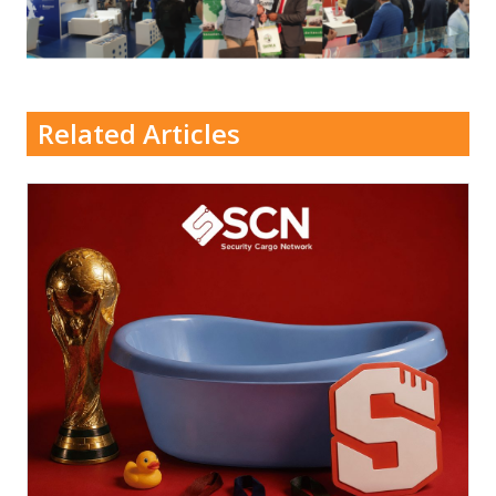
Related Articles