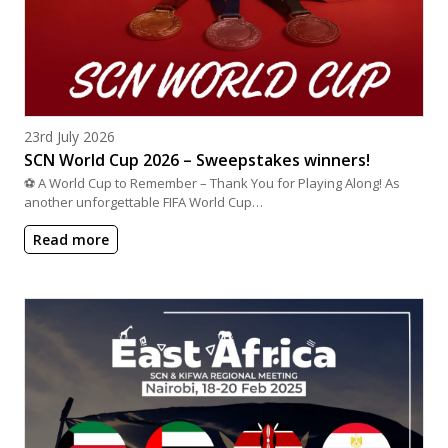
Posted on
23rd July 2026
SCN World Cup 2026 – Sweepstakes winners!
⚽ A World Cup to Remember – Thank You for Playing Along! As
another unforgettable FIFA World Cup…
Read more