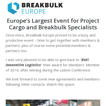
Europe’s Largest Event for Project
Cargo and Breakbulk Specialists
Once more, Breakbulk Europe proved to be a busy and
productive event – time to get together with members &
partners, plus of course some potential members &
partners too.
I was very pleased to be able to give back to “
Bati
Innovotive Logistics
” their award for Members’ Member
of 2019, after winning during the Lisbon Conference.
We look forward to some new agreements and members
following other contacts. Watch this space.