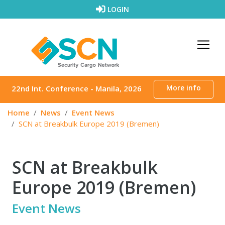
Skip to content
LOGIN
More info
22nd Int. Conference - Manila, 2026
Home
News
Event News
SCN at Breakbulk Europe 2019 (Bremen)
SCN at Breakbulk
Europe 2019 (Bremen)
Event News