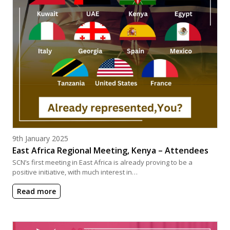
Posted on
9th January 2025
East Africa Regional Meeting, Kenya – Attendees
SCN’s first meeting in East Africa is already proving to be a
positive initiative, with much interest in…
Read more