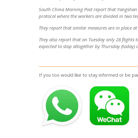
South China Morning Post report that Yangshan co
protocol where the workers are divided in two tea
They report that similar measures are in place a
They also report that on Tuesday only 28 flights t
expected to stop altogether by Thursday (today) 
If you too would like to stay informed or be 