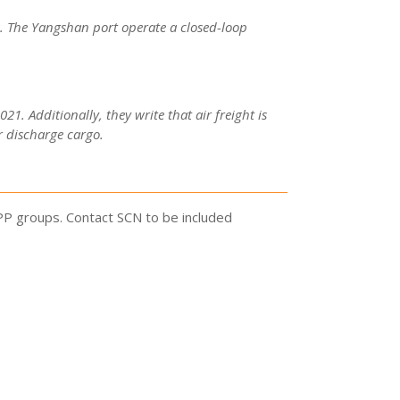
s. The Yangshan port operate a closed-loop
1. Additionally, they write that air freight is
r discharge cargo.
PP groups. Contact SCN to be included