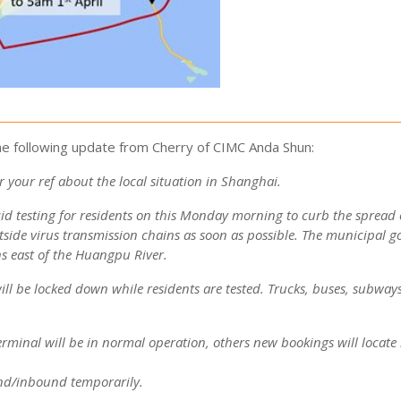
e following update from Cherry of CIMC Anda Shun:
 your ref about the local situation in Shanghai.
cid testing for residents on this Monday morning to curb the spread 
tside virus transmission chains as soon as possible.
The municipal 
ns east of the Huangpu River.
ll be locked down while residents are tested.
Trucks, buses, subways,
erminal will be in normal operation, others new bookings will locate 
und/inbound temporarily.