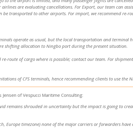
go to the airport is limited, and many passenger flights are cancelle
 airlines are evaluating cancellations.
For Export, our team can assis
n be transported to other airports.
For import, we recommend re-rout
als operate as usual, but the local transportation and terminal han
re shifting allocation to Ningbo port during the present situation.
al re-route of cargo where is possible; contact our team. For shipm
limitations of CFS terminals, hence recommending clients to use the N
 Jensen of Vespucci Maritime Consulting:
d remains shrouded in uncertainty but the impact is going to create
arch, Europe timezone) none of the major carriers or forwarders ha