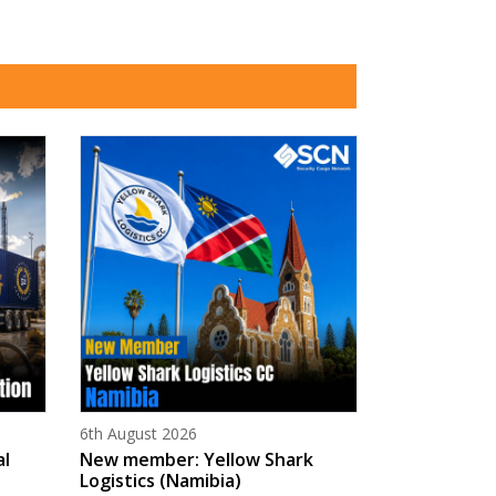
Posted on
6th August 2026
al
New member: Yellow Shark
Logistics (Namibia)