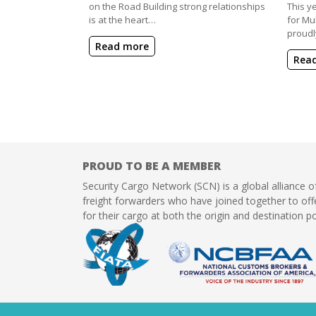
on the Road Building strong relationships
This y
is at the heart…
for Mu
proudl
Read more
Rea
PROUD TO BE A MEMBER
Security Cargo Network (SCN) is a global alliance o
freight forwarders who have joined together to offe
for their cargo at both the origin and destination po