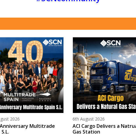
d on
Posted on
ugust 2026
6th August 2026
Anniversary Multitrade
ACI Cargo Delivers a Natru
 S.L.
Gas Station