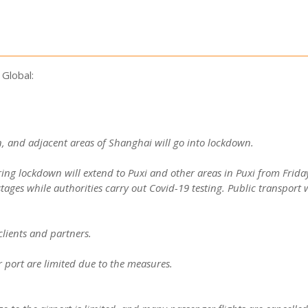
Global:
 and adjacent areas of Shanghai will go into lockdown.
ing lockdown will extend to Puxi and other areas in Puxi from Friday
tages while authorities carry out Covid-19 testing. Public transport 
clients and partners.
 port are limited due to the measures.