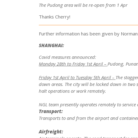
The Pudong area will be re-open from 1 Apr
Thanks Cherry!
Further information has been given by Norman 
SHANGHAI:
Covid measures announced:
Monday 28th to Friday 1st April –
Pudong, Punan,
Friday 1st April to Tuesday 5th April –
The stagger
down areas. The city will be locked down in two s
halt operations or work remotely.
NGL team presently operates remotely to service 
Transport:
Transports to and from the airport and container
Airfreight: