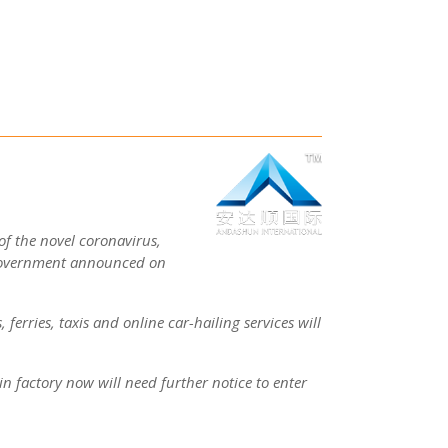
of the novel coronavirus,
government announced on
 ferries, taxis and online car-hailing services will
in factory now will need further notice to enter