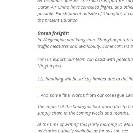
Air terminals operate. The road transport for car
Qatar, Air China have cancelled flights, and other
possible. For shipment outside of Shanghai, it ca
the present situation.
Ocean freight:
In Waigaoqiao and Yangshan, Shanghai port termin
traffic measures and availability. Some carriers a
For FCL export, our team can assist with potenti
Ningbo port.
LCL handling will be strictly limited due to the 
…And some final words from our colleague Lars
The impact of the Shanghai lock-down due to Covi
supply chain in the coming weeks and months.
At the time of writing this (early morning 31 M
advisories publicly available as far as I can see.