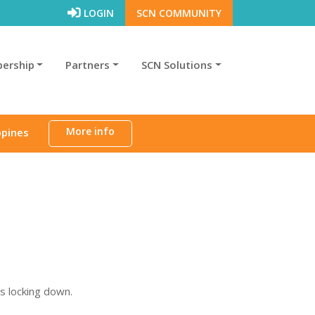
LOGIN
SCN COMMUNITY
ership
Partners
SCN Solutions
More info
ppines
is locking down.