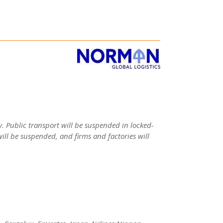
. Public transport will be suspended in locked-
will be suspended, and firms and factories will