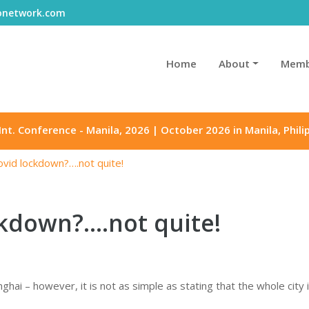
gonetwork.com
Home
About
Memb
Int. Conference - Manila, 2026 | October 2026 in Manila, Phili
ovid lockdown?….not quite!
kdown?….not quite!
ghai – however, it is not as simple as stating that the whole city 