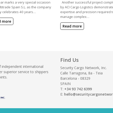
ear marks a very special occasion
Another successful project compl
ltitrade Spain S.L. as the company
by ACI Cargo Logistics demonstrat
y celebrates 40 years…
expertise and precision required t
manage complex…
d more
Read more
Find Us
f independent international
Security Cargo Network, Inc.
r superior service to shippers
Calle Tarragona, 8a - Teia
ints.
Barcelona - 08329
SPAIN
T:
+34 93 742 6399
E:
hello@securitycargonetwo