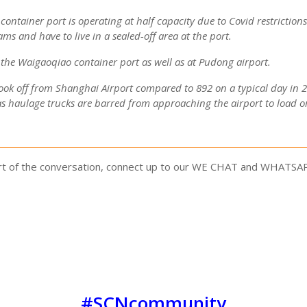
ntainer port is operating at half capacity due to Covid restriction
ms and have to live in a sealed-off area at the port.
t the Waigaoqiao container port as well as at Pudong airport.
ook off from Shanghai Airport compared to 892 on a typical day in 202
as haulage trucks are barred from approaching the airport to load o
part of the conversation, connect up to our WE CHAT and WHATSA
#SCNcommunity