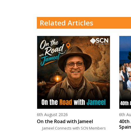
Related Articles
Posted on
Poste
6th August 2026
6th A
On the Road with Jameel
40th 
Spain
Jameel Connects with SCN Members