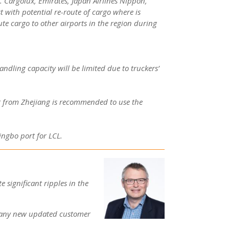
d.
Cargolux, Emirates, Japan Airlines Nippon,
t with potential re-route of cargo where is
e cargo to other airports in the region during
dling capacity will be limited due to truckers’
ent from Zhejiang is recommended to use the
ingbo port for LCL.
 significant ripples in the
ve any new updated customer