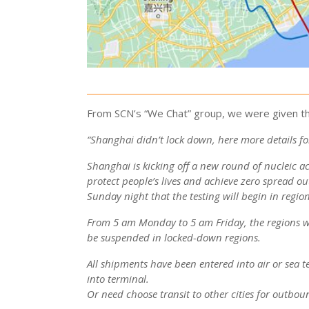
From SCN’s “We Chat” group, we were given th
“Shanghai didn’t lock down, here more details for
Shanghai is kicking off a new round of nucleic a
protect people’s lives and achieve zero spread ou
Sunday night that the testing will begin in regio
From 5 am Monday to 5 am Friday, the regions wi
be suspended in locked-down regions.
All shipments have been entered into air or sea t
into terminal.
Or need choose transit to other cities for outbo