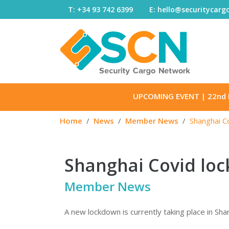
Skip to content
T: +34 93 742 6399
E: hello@securitycar
UPCOMING EVENT
| 22nd 
Home
News
Member News
Shanghai C
Shanghai Covid loc
Member News
A new lockdown is currently taking place in Shan