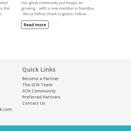
eted
Our great community just keeps on
es the
growing….with a new member in Namibia
o
About Yellow Shark Logistics: Yellow…
Read more
Quick Links
Become a Partner
The SCN Team
SCN Community
Preferred Partners
Contact Us
rk.com