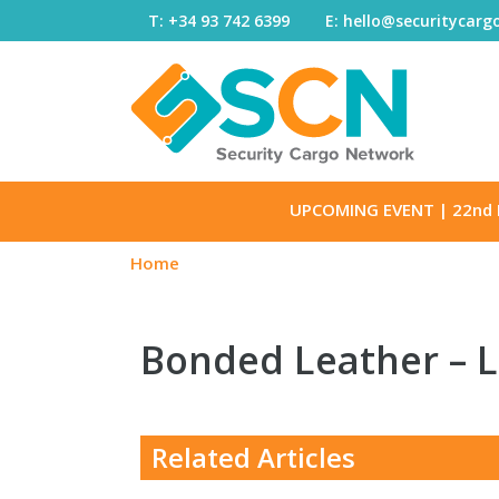
Skip to content
T: +34 93 742 6399
E: hello@securitycar
UPCOMING EVENT
| 22nd 
Home
Bonded Leather – 
Related Articles