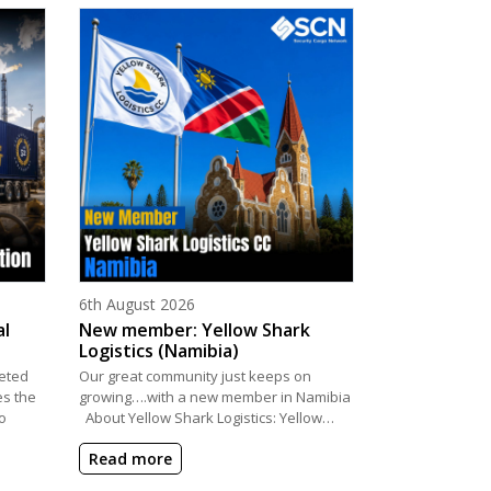
Posted on
6th August 2026
al
New member: Yellow Shark
Logistics (Namibia)
eted
Our great community just keeps on
es the
growing….with a new member in Namibia
o
About Yellow Shark Logistics: Yellow…
Read more