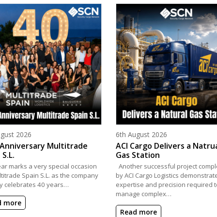
d on
Posted on
ugust 2026
6th August 2026
Anniversary Multitrade
ACI Cargo Delivers a Natru
 S.L.
Gas Station
ear marks a very special occasion
Another successful project compl
ltitrade Spain S.L. as the company
by ACI Cargo Logistics demonstrat
y celebrates 40 years…
expertise and precision required t
manage complex…
d more
Read more