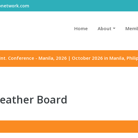
gonetwork.com
Home
About
Memb
Int. Conference - Manila, 2026 | October 2026 in Manila, Phili
Leather Board