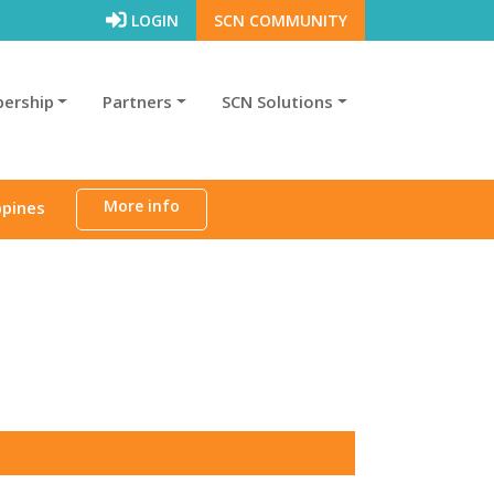
LOGIN
SCN COMMUNITY
ership
Partners
SCN Solutions
More info
ppines