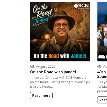
Posted on
Poste
6th August 2026
6th A
On the Road with Jameel
40th 
Spain
Jameel Connects with SCN Members
on the Road Building strong relationships
This y
is at the heart…
for Mu
proudl
Read more
Rea