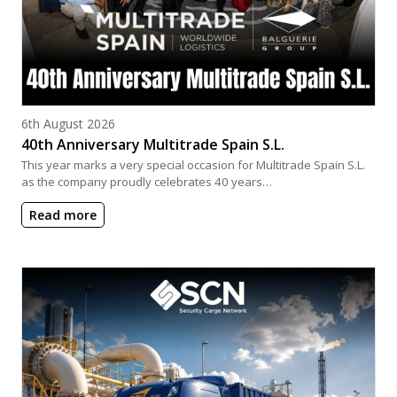
Posted on
6th August 2026
40th Anniversary Multitrade Spain S.L.
This year marks a very special occasion for Multitrade Spain S.L.
as the company proudly celebrates 40 years…
Read more