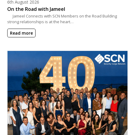
Posted on
6th August 2026
On the Road with Jameel
Jameel Connects with SCN Members on the Road Building
strong relationships is at the heart…
Read more