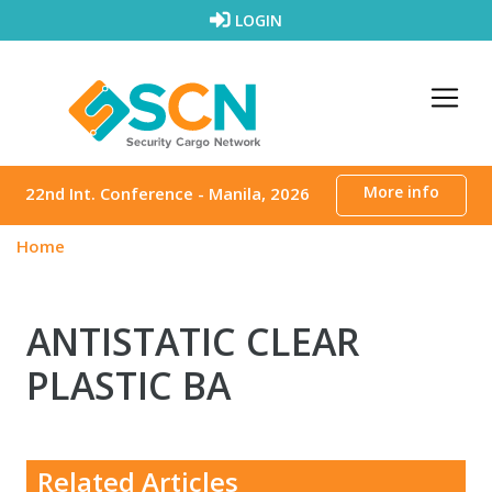
Skip to content
LOGIN
More info
22nd Int. Conference - Manila, 2026
Home
ANTISTATIC CLEAR
PLASTIC BA
Related Articles