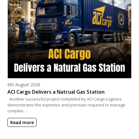
Posted on
6th August 2026
ACI Cargo Delivers a Natrual Gas Station
Another successful project completed by ACI Cargo Logistics
demonstrates the expertise and precision required to manage
complex…
Read more