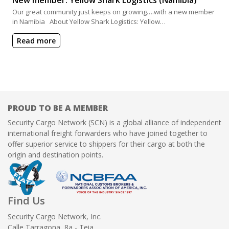
Our great community just keeps on growing….with a new member
in Namibia About Yellow Shark Logistics: Yellow…
Read more
PROUD TO BE A MEMBER
Security Cargo Network (SCN) is a global alliance of independent
international freight forwarders who have joined together to
offer superior service to shippers for their cargo at both the
origin and destination points.
Find Us
Security Cargo Network, Inc.
Calle Tarragona, 8a - Teia