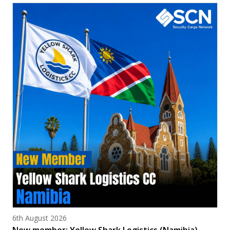
Posted on
6th August 2026
New member: Yellow Shark Logistics (Namibia)