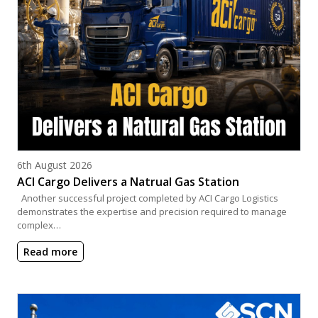
Posted on
6th August 2026
ACI Cargo Delivers a Natrual Gas Station
Another successful project completed by ACI Cargo Logistics
demonstrates the expertise and precision required to manage
complex…
Read more