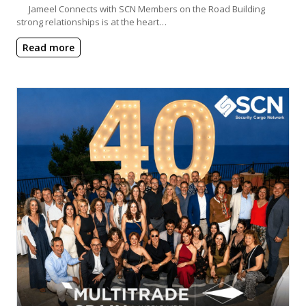
Jameel Connects with SCN Members on the Road Building
strong relationships is at the heart…
Read more