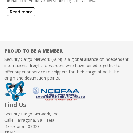
in Namibia About Yellow Shark Logistics: Yellow…
Read more
PROUD TO BE A MEMBER
Security Cargo Network (SCN) is a global alliance of independent
international freight forwarders who have joined together to
offer superior service to shippers for their cargo at both the
origin and destination points.
Find Us
Security Cargo Network, Inc.
Calle Tarragona, 8a - Teia
Barcelona - 08329
SPAIN