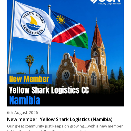
Posted on
6th August 2026
New member: Yellow Shark Logistics (Namibia)
Our great community just keeps on growing….with a new member