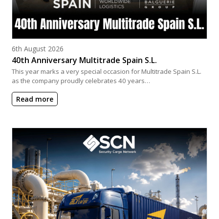
Posted on
6th August 2026
40th Anniversary Multitrade Spain S.L.
This year marks a very special occasion for Multitrade Spain S.L.
as the company proudly celebrates 40 years…
Read more