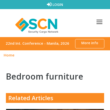
Skip to content
LOGIN
More info
22nd Int. Conference - Manila, 2026
Home
Bedroom furniture
Related Articles