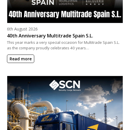
Posted on
6th August 2026
40th Anniversary Multitrade Spain S.L.
This year marks a very special occasion for Multitrade Spain S.L.
as the company proudly celebrates 40 years…
Read more