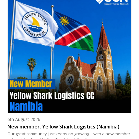
Posted on
6th August 2026
New member: Yellow Shark Logistics (Namibia)
Our great community just keeps on growing….with a new member