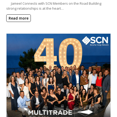
Jameel Connects with SCN Members on the Road Building
strong relationships is at the heart…
Read more