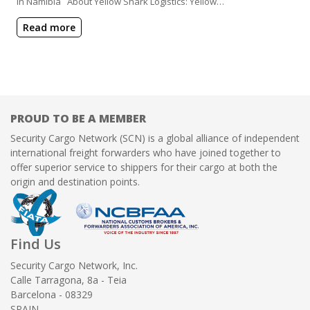
in Namibia About Yellow Shark Logistics: Yellow…
Read more
PROUD TO BE A MEMBER
Security Cargo Network (SCN) is a global alliance of independent
international freight forwarders who have joined together to
offer superior service to shippers for their cargo at both the
origin and destination points.
Find Us
Security Cargo Network, Inc.
Calle Tarragona, 8a - Teia
Barcelona - 08329
SPAIN