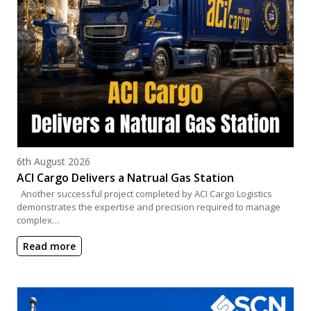
Posted on
6th August 2026
ACI Cargo Delivers a Natrual Gas Station
Another successful project completed by ACI Cargo Logistics
demonstrates the expertise and precision required to manage
complex…
Read more