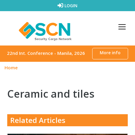
Skip to content
LOGIN
More info
22nd Int. Conference - Manila, 2026
Home
Ceramic and tiles
Related Articles