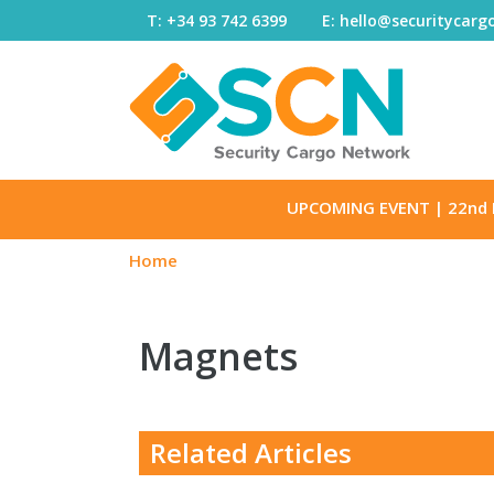
Skip to content
T: +34 93 742 6399
E: hello@securitycar
UPCOMING EVENT
| 22nd 
Home
Magnets
Related Articles