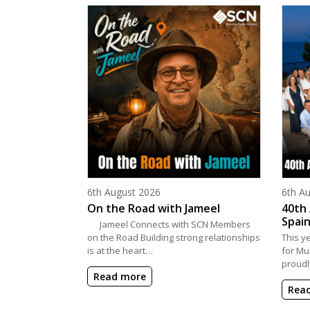
Posted on
Poste
6th August 2026
6th A
On the Road with Jameel
40th 
Spain
Jameel Connects with SCN Members
on the Road Building strong relationships
This y
is at the heart…
for Mu
proudl
Read more
Rea