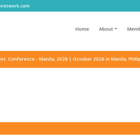
gonetwork.com
Home
About
Memb
Int. Conference - Manila, 2026 | October 2026 in Manila, Phili