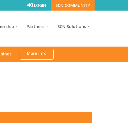
LOGIN
SCN COMMUNITY
ership
Partners
SCN Solutions
More info
ppines