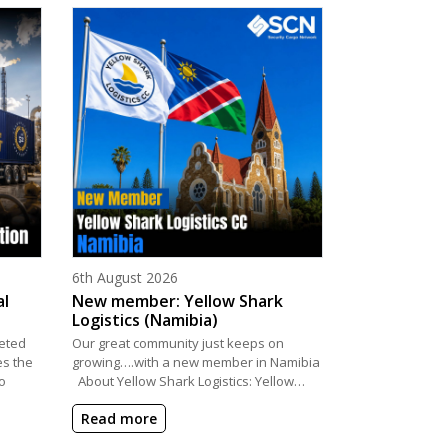
Posted on
6th August 2026
al
New member: Yellow Shark
Logistics (Namibia)
eted
Our great community just keeps on
es the
growing….with a new member in Namibia
o
About Yellow Shark Logistics: Yellow…
Read more