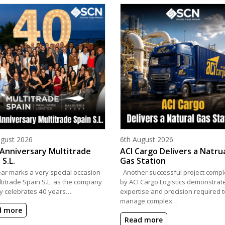
d on
Posted on
ugust 2026
6th August 2026
Anniversary Multitrade
ACI Cargo Delivers a Natru
 S.L.
Gas Station
ear marks a very special occasion
Another successful project compl
ltitrade Spain S.L. as the company
by ACI Cargo Logistics demonstrat
y celebrates 40 years…
expertise and precision required t
manage complex…
d more
Read more