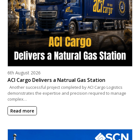
Posted on
6th August 2026
ACI Cargo Delivers a Natrual Gas Station
Another successful project completed by ACI Cargo Logistics
demonstrates the expertise and precision required to manage
complex…
Read more