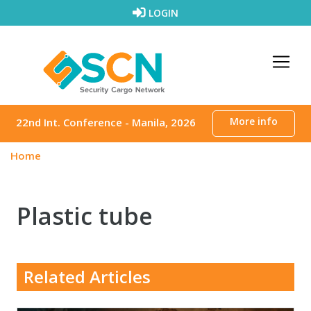
Skip to content
LOGIN
More info
22nd Int. Conference - Manila, 2026
Home
Plastic tube
Related Articles