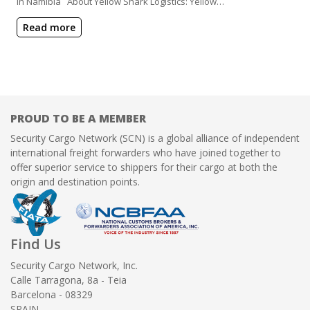
in Namibia About Yellow Shark Logistics: Yellow…
Read more
PROUD TO BE A MEMBER
Security Cargo Network (SCN) is a global alliance of independent
international freight forwarders who have joined together to
offer superior service to shippers for their cargo at both the
origin and destination points.
Find Us
Security Cargo Network, Inc.
Calle Tarragona, 8a - Teia
Barcelona - 08329
SPAIN