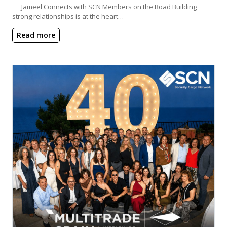
Jameel Connects with SCN Members on the Road Building
strong relationships is at the heart…
Read more