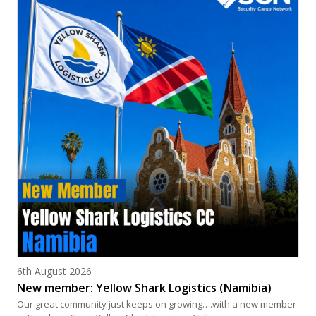
Posted on
6th August 2026
New member: Yellow Shark Logistics (Namibia)
Our great community just keeps on growing….with a new member