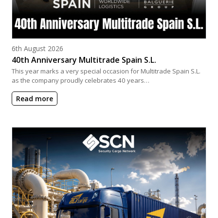
Posted on
6th August 2026
40th Anniversary Multitrade Spain S.L.
This year marks a very special occasion for Multitrade Spain S.L.
as the company proudly celebrates 40 years…
Read more