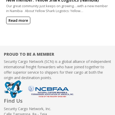
Our great community just keeps on growing….with a new member
in Namibia About Yellow Shark Logistics: Yellow…
Read more
PROUD TO BE A MEMBER
Security Cargo Network (SCN) is a global alliance of independent
international freight forwarders who have joined together to
offer superior service to shippers for their cargo at both the
origin and destination points.
Find Us
Security Cargo Network, Inc.
Calle Tarragona, 8a - Teia