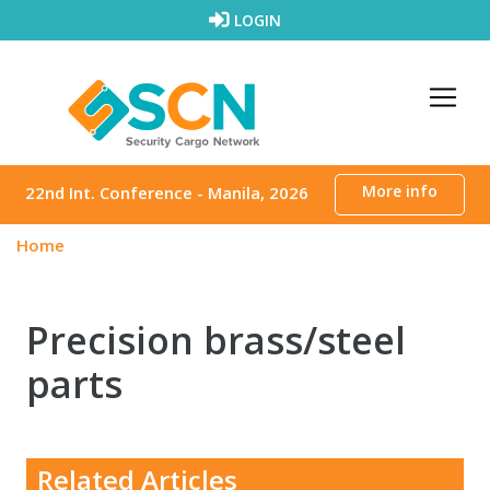
Skip to content
LOGIN
More info
22nd Int. Conference - Manila, 2026
Home
Precision brass/steel
parts
Related Articles