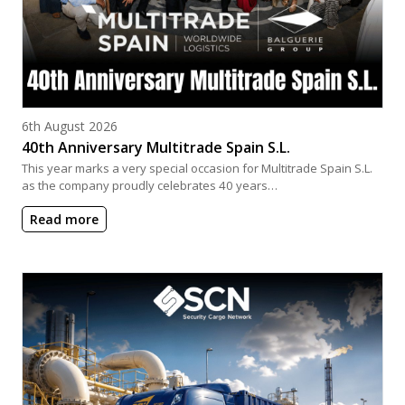
Posted on
6th August 2026
40th Anniversary Multitrade Spain S.L.
This year marks a very special occasion for Multitrade Spain S.L.
as the company proudly celebrates 40 years…
Read more