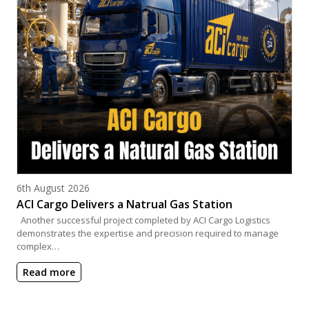
Posted on
6th August 2026
ACI Cargo Delivers a Natrual Gas Station
Another successful project completed by ACI Cargo Logistics
demonstrates the expertise and precision required to manage
complex…
Read more