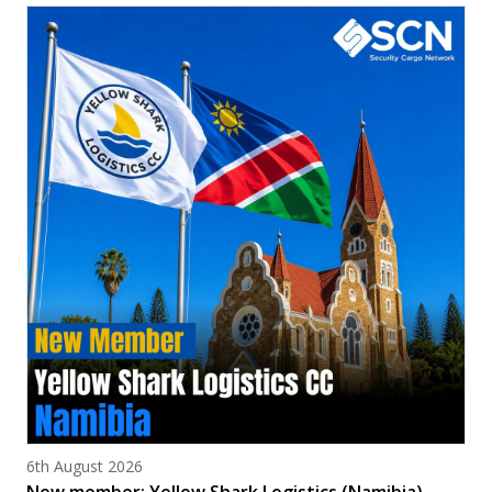
Posted on
6th August 2026
New member: Yellow Shark Logistics (Namibia)