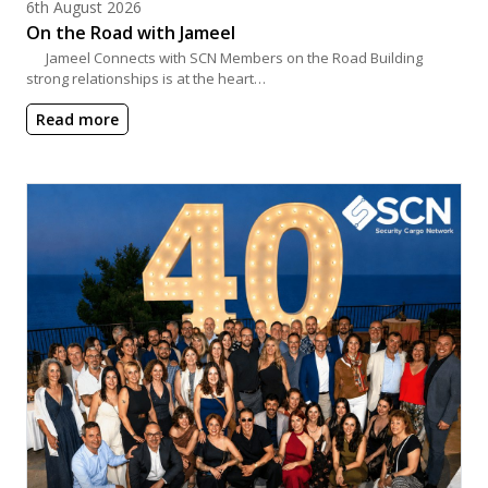
Posted on
6th August 2026
On the Road with Jameel
Jameel Connects with SCN Members on the Road Building
strong relationships is at the heart…
Read more