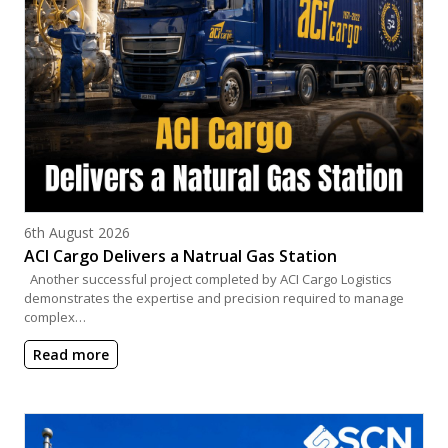
Posted on
6th August 2026
ACI Cargo Delivers a Natrual Gas Station
Another successful project completed by ACI Cargo Logistics
demonstrates the expertise and precision required to manage
complex…
Read more