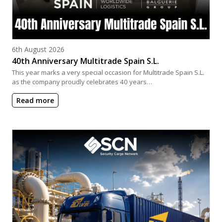
Posted on
6th August 2026
40th Anniversary Multitrade Spain S.L.
This year marks a very special occasion for Multitrade Spain S.L.
as the company proudly celebrates 40 years…
Read more