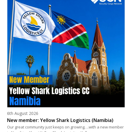
Posted on
6th August 2026
New member: Yellow Shark Logistics (Namibia)
Our great community just keeps on growing….with a new member