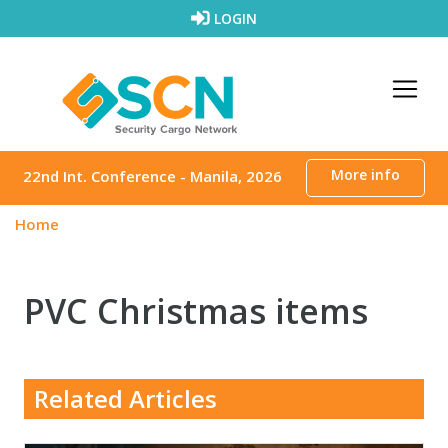
Skip to content
LOGIN
More info
22nd Int. Conference - Manila, 2026
Home
PVC Christmas items
Related Articles