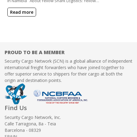
in Namibia About Yellow Shark Logistics: Yellow…
Read more
PROUD TO BE A MEMBER
Security Cargo Network (SCN) is a global alliance of independent
international freight forwarders who have joined together to
offer superior service to shippers for their cargo at both the
origin and destination points.
Find Us
Security Cargo Network, Inc.
Calle Tarragona, 8a - Teia
Barcelona - 08329
SPAIN