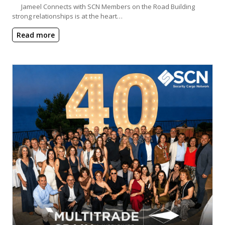
Jameel Connects with SCN Members on the Road Building
strong relationships is at the heart…
Read more