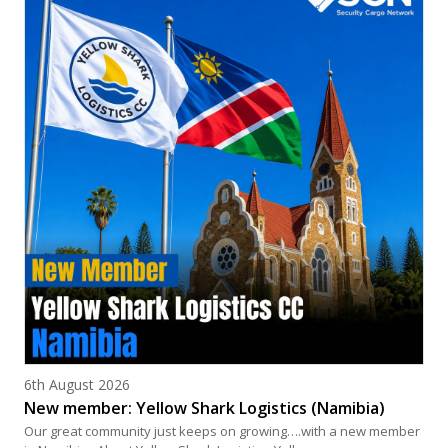
Posted on
6th August 2026
New member: Yellow Shark Logistics (Namibia)
Our great community just keeps on growing….with a new member