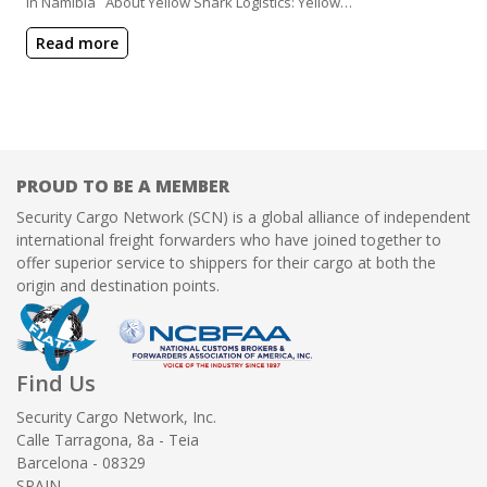
in Namibia About Yellow Shark Logistics: Yellow…
Read more
PROUD TO BE A MEMBER
Security Cargo Network (SCN) is a global alliance of independent
international freight forwarders who have joined together to
offer superior service to shippers for their cargo at both the
origin and destination points.
Find Us
Security Cargo Network, Inc.
Calle Tarragona, 8a - Teia
Barcelona - 08329
SPAIN