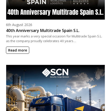
Posted on
6th August 2026
40th Anniversary Multitrade Spain S.L.
This year marks a very special occasion for Multitrade Spain S.L.
as the company proudly celebrates 40 years…
Read more