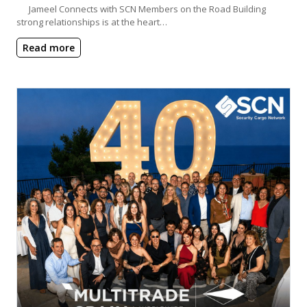
Jameel Connects with SCN Members on the Road Building
strong relationships is at the heart…
Read more