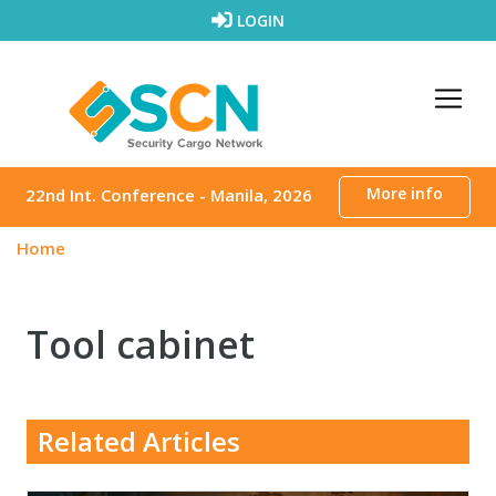
Skip to content
LOGIN
More info
22nd Int. Conference - Manila, 2026
Home
Tool cabinet
Related Articles