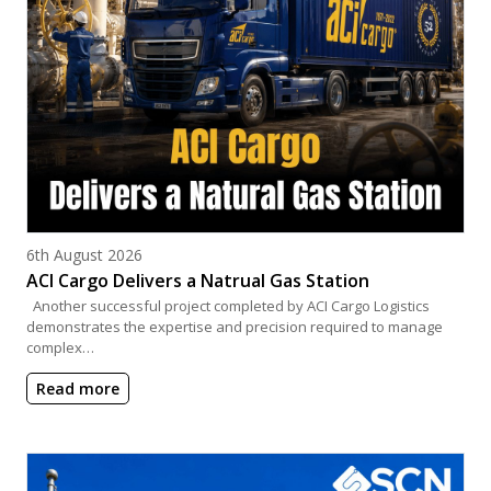
Posted on
6th August 2026
ACI Cargo Delivers a Natrual Gas Station
Another successful project completed by ACI Cargo Logistics
demonstrates the expertise and precision required to manage
complex…
Read more