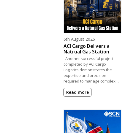
Posted on
6th August 2026
ACI Cargo Delivers a
Natrual Gas Station
Another successful project
completed by ACI Cargo
Logistics demonstrates the
expertise and precision
required to manage complex…
Read more