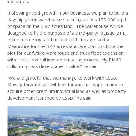
industries.
“Following rapid growth in our business, we plan to build a
flagship green warehouse spanning across 150,000 sq ft
of space on the 5.92 acres land. The warehouse will be
designed to fit the purpose of a third-party logistic (3PL),
e-commerce logistic hub and cold storage facility.
Meanwhile for the 5.42 acres land, we plan to utilise the
plot for our future warehouse and truck fleet expansion
with a total overall investment at approximately RM60
million in gross development value.” he said.
“We are grateful that we manage to work with CSSB.
Moving forward, we will look for another opportunity to
acquire other premium industrial land as well as property
development launched by CSSB,” he said.