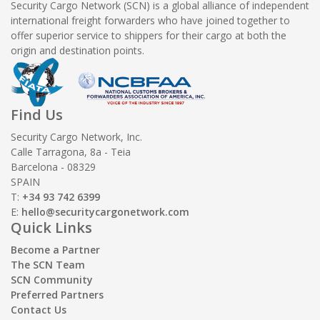
Security Cargo Network (SCN) is a global alliance of independent
international freight forwarders who have joined together to
offer superior service to shippers for their cargo at both the
origin and destination points.
Find Us
Security Cargo Network, Inc.
Calle Tarragona, 8a - Teia
Barcelona - 08329
SPAIN
T:
+34 93 742 6399
E:
hello@securitycargonetwork.com
Quick Links
Become a Partner
The SCN Team
SCN Community
Preferred Partners
Contact Us