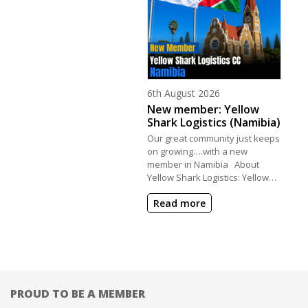
Posted on
6th August 2026
New member: Yellow
Shark Logistics (Namibia)
Our great community just keeps
on growing….with a new
member in Namibia About
Yellow Shark Logistics: Yellow…
Read more
PROUD TO BE A MEMBER