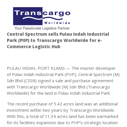
Central Spectrum sells Pulau Indah Industrial
Park (PIIP) to Transcargo Worldwide for e-
Commerce Logistic Hub
PULAU INDAH, PORT KLANG — The master developer
of Pulau Indah Industrial Park (PIIP), Central Spectrum (M)
Sdn Bhd (CSSB) signed a sale and purchase agreement
with Transcargo Worldwide (M) Sdn Bhd (Transcargo
Worldwide) for the land in Pulau Indah Industrial Park.
The recent purchase of 5.42 acres land was an additional
investment within two years by Transcargo Worldwide.
With this, a total of 11.34 acres land has been earmarked
for its facilities expansion due to PIIP’s strategic location