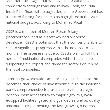
“Another advantage that we have is the excellent
connectivity through road and railway. Soon, the Pulau
Indah Ring Road will be upgraded as the Government has
allocated funding for Phase 3 as highlighted in the 2021
national budget, according to Mohamad Razif.
CSSB is a member of Menteri Besar Selangor
(Incorporated) and as a state-owned property
developer, CSSB is optimistic that the company is able to
record significant progress within the next six to 12
months. The progress is due to CSSB’s plan to fulfil the
needs of multinational companies whilst to continue
supporting the export and domestic sectors driven by
the local companies.
Transcargo Worldwide Director Ong Chin Kian said PIIP
becomes their choice of investment due to the industrial
park’s comprehensive features namely its strategic
location, easy accessibility to major highways, well-
equipped facilities, gated and guarded as well as quality
amenities complementing the fast-growing business