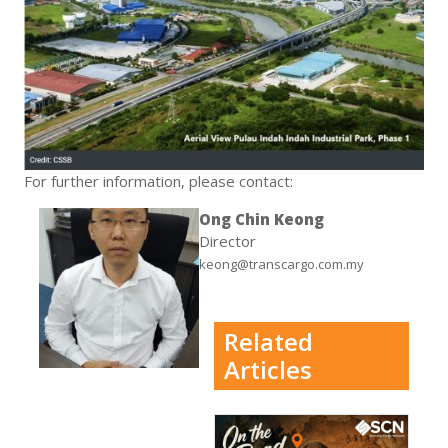
For further information, please contact:
Ong Chin Keong
Director
keong@transcargo.com.my
Related
Articles