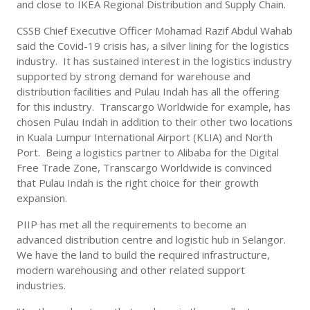
and close to IKEA Regional Distribution and Supply Chain.
CSSB Chief Executive Officer Mohamad Razif Abdul Wahab
said the Covid-19 crisis has, a silver lining for the logistics
industry. It has sustained interest in the logistics industry
supported by strong demand for warehouse and
distribution facilities and Pulau Indah has all the offering
for this industry. Transcargo Worldwide for example, has
chosen Pulau Indah in addition to their other two locations
in Kuala Lumpur International Airport (KLIA) and North
Port. Being a logistics partner to Alibaba for the Digital
Free Trade Zone, Transcargo Worldwide is convinced
that Pulau Indah is the right choice for their growth
expansion.
PIIP has met all the requirements to become an
advanced distribution centre and logistic hub in Selangor.
We have the land to build the required infrastructure,
modern warehousing and other related support
industries.