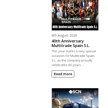
Posted on
6th August 2026
40th Anniversary
Multitrade Spain S.L.
This year marks a very special
occasion for Multitrade Spain
S.L. as the company proudly
celebrates 40 years…
Read more