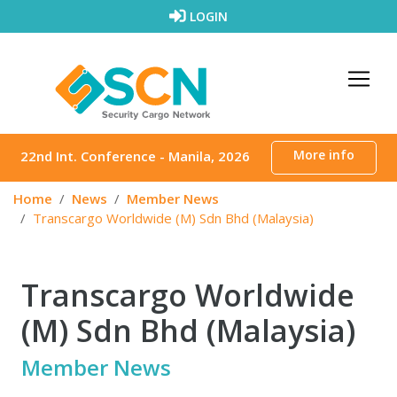
Skip to content
LOGIN
More info
22nd Int. Conference - Manila, 2026
Home
News
Member News
Transcargo Worldwide (M) Sdn Bhd (Malaysia)
Transcargo Worldwide
(M) Sdn Bhd (Malaysia)
Member News