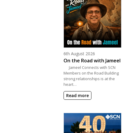
Posted on
6th August 2026
On the Road with Jameel
Jameel Connects with SCN
Members on the Road Building
strong relationships is at the
heart…
Read more