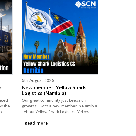
Posted on
6th August 2026
al
New member: Yellow Shark
Logistics (Namibia)
eted
Our great community just keeps on
es the
growing….with a new member in Namibia
o
About Yellow Shark Logistics: Yellow…
Read more