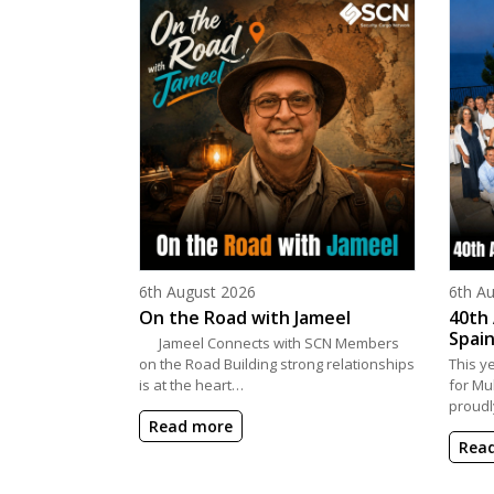
Posted on
Poste
6th August 2026
6th A
On the Road with Jameel
40th 
Spain
Jameel Connects with SCN Members
on the Road Building strong relationships
This y
is at the heart…
for Mu
proudl
Read more
Rea