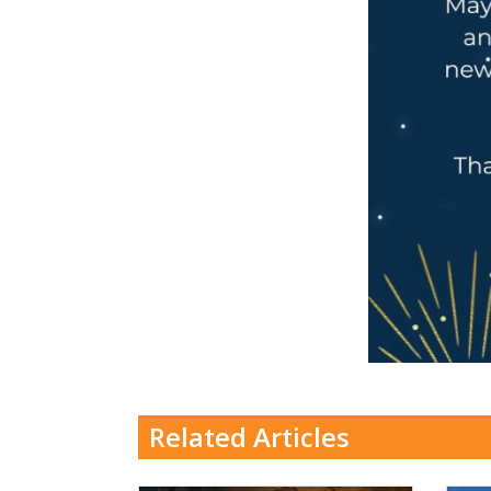
Related Articles