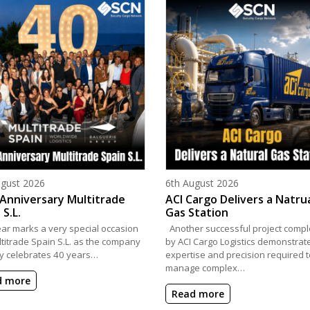
d on
Posted on
ugust 2026
6th August 2026
Anniversary Multitrade
ACI Cargo Delivers a Natru
 S.L.
Gas Station
ear marks a very special occasion
Another successful project compl
ltitrade Spain S.L. as the company
by ACI Cargo Logistics demonstrat
y celebrates 40 years…
expertise and precision required t
manage complex…
d more
Read more