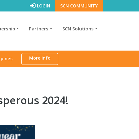
LOGIN
SCN COMMUNITY
ership
Partners
SCN Solutions
More info
ppines
sperous 2024!