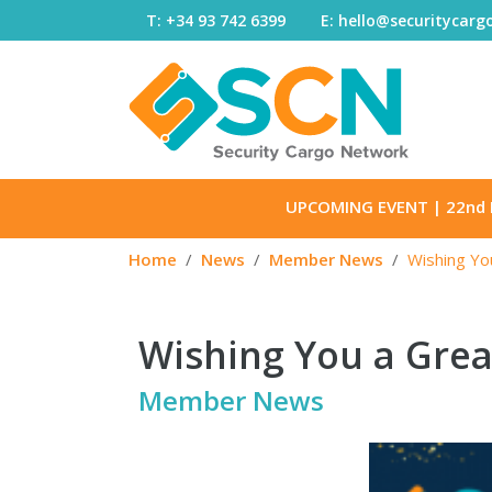
Skip to content
T: +34 93 742 6399
E: hello@securitycar
UPCOMING EVENT
| 22nd 
Home
News
Member News
Wishing Yo
Wishing You a Grea
Member News