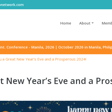
gonetwork.com
Home
About
Memb
Int. Conference - Manila, 2026 | October 2026 in Manila, Phili
u a Great New Year’s Eve and a Prosperous 2024!
t New Year’s Eve and a Pro