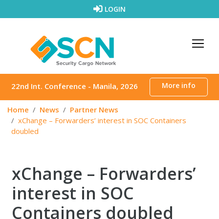
Skip to content
LOGIN
More info
22nd Int. Conference - Manila, 2026
Home
News
Partner News
xChange – Forwarders’ interest in SOC Containers
doubled
xChange – Forwarders’
interest in SOC
Containers doubled