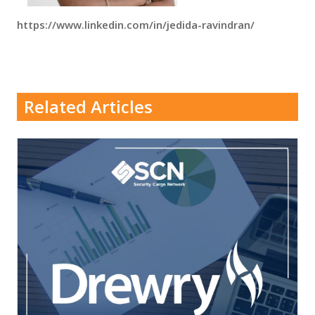
https://www.linkedin.com/in/jedida-ravindran/
Related Articles