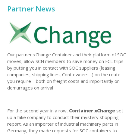
Partner News
Our partner xChange Container and their platform of SOC
moves, allow SCN members to save money on FCL trips
by putting you in contact with SOC suppliers (leasing
companies, shipping lines, Cont owners…) on the route
you require – both on freight costs and importantly on
demurrages on arrival
For the second year in a row,
Container xChange
set
up a fake company to conduct their mystery shopping
report. As an importer of industrial machinery parts in
Germany, they made requests for SOC containers to