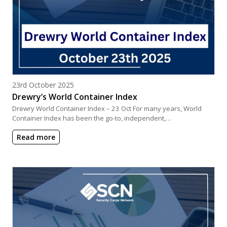
Posted on
23rd October 2025
Drewry’s World Container Index
Drewry World Container Index – 23 Oct For many years, World
Container Index has been the go-to, independent,…
Read more