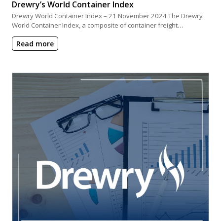
Drewry’s World Container Index
Drewry World Container Index – 21 November 2024 The Drewry
World Container Index, a composite of container freight…
Read more