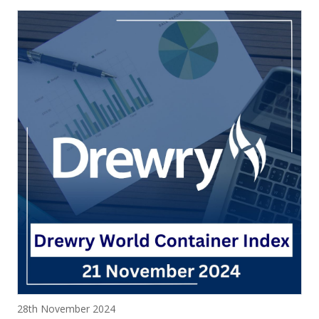
Posted on
28th November 2024