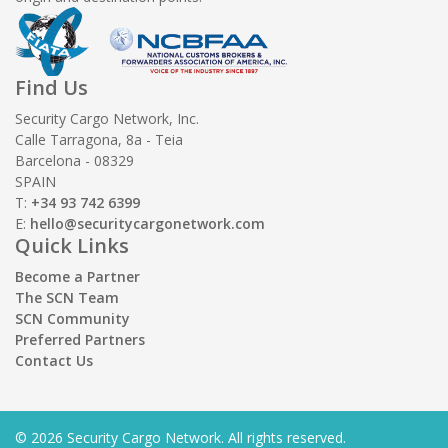
Find Us
Security Cargo Network, Inc.
Calle Tarragona, 8a - Teia
Barcelona - 08329
SPAIN
T:
+34 93 742 6399
E:
hello@securitycargonetwork.com
Quick Links
Become a Partner
The SCN Team
SCN Community
Preferred Partners
Contact Us
© 2026 Security Cargo Network. All rights reserved.