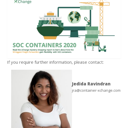
If you require further information, please contact:
Jedida Ravindran
jra@container-xchange.com