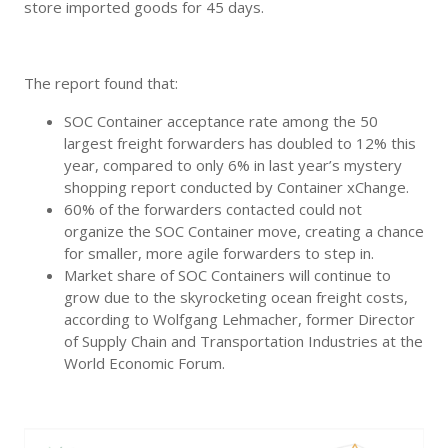
store imported goods for 45 days.
The report found that:
SOC Container acceptance rate among the 50
largest freight forwarders has doubled to 12% this
year, compared to only 6% in last year’s mystery
shopping report conducted by Container xChange.
60% of the forwarders contacted could not
organize the SOC Container move, creating a chance
for smaller, more agile forwarders to step in.
Market share of SOC Containers will continue to
grow due to the skyrocketing ocean freight costs,
according to Wolfgang Lehmacher, former Director
of Supply Chain and Transportation Industries at the
World Economic Forum.