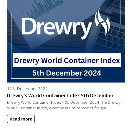
Posted on
12th December 2024
Drewry’s World Container Index 5th December
Drewry World Container Index – 05 December 2024 The Drewry
World Container Index, a composite of container freight…
Read more