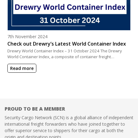
Posted on
7th November 2024
Check out Drewry’s Latest World Container Index
Drewry World Container Index – 31 October 2024 The Drewry
World Container Index, a composite of container freight…
Read more
PROUD TO BE A MEMBER
Security Cargo Network (SCN) is a global alliance of independent
international freight forwarders who have joined together to
offer superior service to shippers for their cargo at both the
origin and destination points.