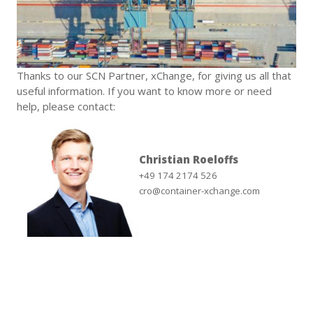
Thanks to our SCN Partner, xChange, for giving us all that
useful information. If you want to know more or need
help, please contact:
Christian Roeloffs
+49 174 2174 526
cro@container-xchange.com