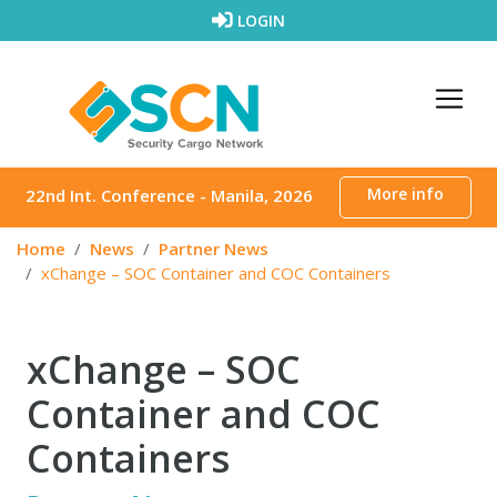
Skip to content
LOGIN
More info
22nd Int. Conference - Manila, 2026
Home
News
Partner News
xChange – SOC Container and COC Containers
xChange – SOC
Container and COC
Containers