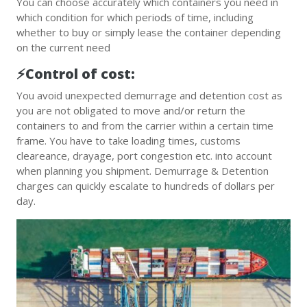
You can choose accurately which containers you need in
which condition for which periods of time, including
whether to buy or simply lease the container depending
on the current need
⚡️Control of cost:
You avoid unexpected demurrage and detention cost as
you are not obligated to move and/or return the
containers to and from the carrier within a certain time
frame. You have to take loading times, customs
cleareance, drayage, port congestion etc. into account
when planning you shipment. Demurrage & Detention
charges can quickly escalate to hundreds of dollars per
day.