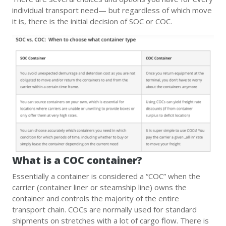
individual transport need— but regardless of which move
it is, there is the initial decision of SOC or COC.
What is a COC container?
Essentially a container is considered a “COC” when the
carrier (container liner or steamship line) owns the
container and controls the majority of the entire
transport chain. COCs are normally used for standard
shipments on stretches with a lot of cargo flow. There is