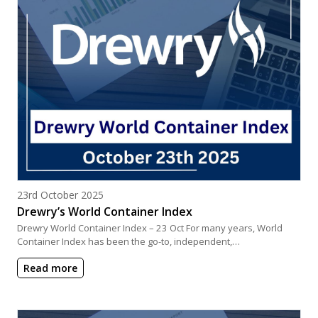
Posted on
23rd October 2025
Drewry’s World Container Index
Drewry World Container Index – 23 Oct For many years, World
Container Index has been the go-to, independent,…
Read more