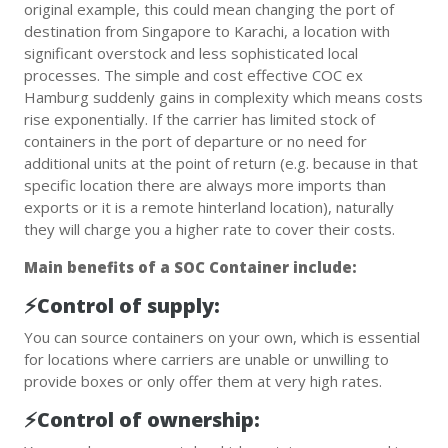
original example, this could mean changing the port of
destination from Singapore to Karachi, a location with
significant overstock and less sophisticated local
processes. The simple and cost effective COC ex
Hamburg suddenly gains in complexity which means costs
rise exponentially. If the carrier has limited stock of
containers in the port of departure or no need for
additional units at the point of return (e.g. because in that
specific location there are always more imports than
exports or it is a remote hinterland location), naturally
they will charge you a higher rate to cover their costs.
Main benefits of a SOC Container include:
⚡️Control of supply:
You can source containers on your own, which is essential
for locations where carriers are unable or unwilling to
provide boxes or only offer them at very high rates.
⚡️Control of ownership: