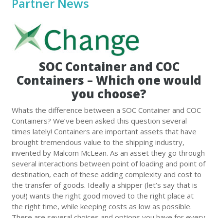
Partner News
SOC Container and COC
Containers – Which one would
you choose?
Whats the difference between a SOC Container and COC
Containers? We’ve been asked this question several
times lately! Containers are important assets that have
brought tremendous value to the shipping industry,
invented by Malcom McLean. As an asset they go through
several interactions between point of loading and point of
destination, each of these adding complexity and cost to
the transfer of goods. Ideally a shipper (let’s say that is
you!) wants the right good moved to the right place at
the right time, while keeping costs as low as possible.
There are several choices and options you have for every