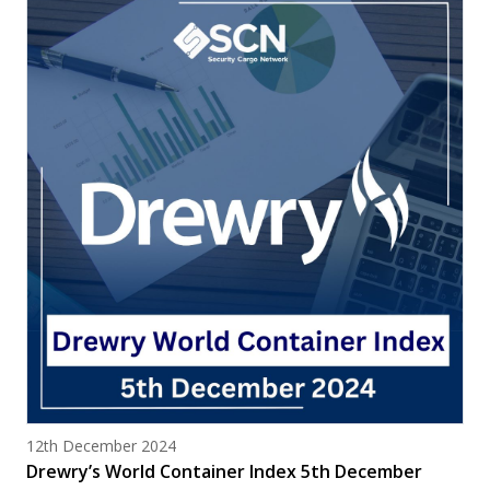
Posted on
12th December 2024
Drewry’s World Container Index 5th December