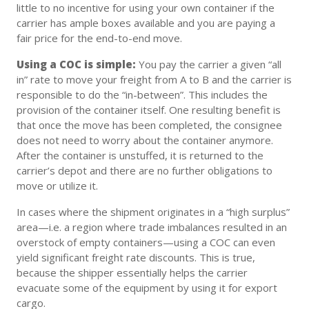
little to no incentive for using your own container if the
carrier has ample boxes available and you are paying a
fair price for the end-to-end move.
Using a COC is simple:
You pay the carrier a given “all
in” rate to move your freight from A to B and the carrier is
responsible to do the “in-between”. This includes the
provision of the container itself. One resulting benefit is
that once the move has been completed, the consignee
does not need to worry about the container anymore.
After the container is unstuffed, it is returned to the
carrier’s depot and there are no further obligations to
move or utilize it.
In cases where the shipment originates in a “high surplus”
area—i.e. a region where trade imbalances resulted in an
overstock of empty containers—using a COC can even
yield significant freight rate discounts. This is true,
because the shipper essentially helps the carrier
evacuate some of the equipment by using it for export
cargo.