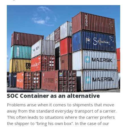
SOC Container as an alternative
Problems arise when it comes to shipments that move
away from the standard everyday transport of a carrier.
This often leads to situations where the carrier prefers
the shipper to “bring his own box”. In the case of our