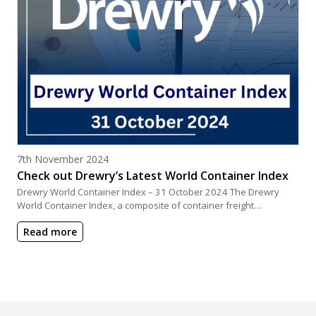
Posted on
7th November 2024
Check out Drewry’s Latest World Container Index
Drewry World Container Index – 31 October 2024 The Drewry
World Container Index, a composite of container freight…
Read more