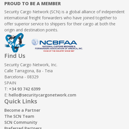
PROUD TO BE A MEMBER
Security Cargo Network (SCN) is a global alliance of independent
international freight forwarders who have joined together to
offer superior service to shippers for their cargo at both the
origin and destination points.
Find Us
Security Cargo Network, Inc.
Calle Tarragona, 8a - Teia
Barcelona - 08329
SPAIN
T:
+34 93 742 6399
E:
hello@securitycargonetwork.com
Quick Links
Become a Partner
The SCN Team
SCN Community
Preferred Partners