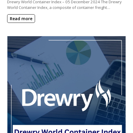
Drewry World Container Index – 05 December 2024 The Drewry
World Container Index, a composite of container freight…
Read more