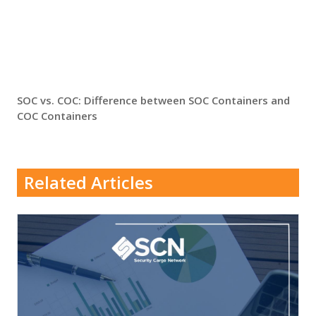
SOC vs. COC: Difference between SOC Containers and
COC Containers
Related Articles