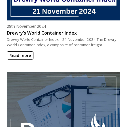
Posted on
28th November 2024
Drewry’s World Container Index
Drewry World Container Index – 21 November 2024 The Drewry
World Container Index, a composite of container freight…
Read more