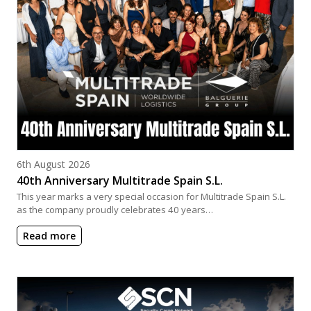
Posted on
6th August 2026
40th Anniversary Multitrade Spain S.L.
This year marks a very special occasion for Multitrade Spain S.L.
as the company proudly celebrates 40 years…
Read more