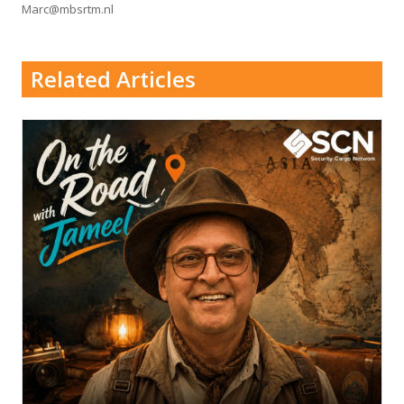
Marc@mbsrtm.nl
Related Articles