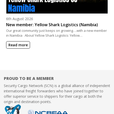
Posted on
6th August 2026
New member: Yellow Shark Logistics (Namibia)
Our great community just keeps on growing….with a new member
in Namibia About Yellow Shark Logistics: Yellow…
Read more
PROUD TO BE A MEMBER
Security Cargo Network (SCN) is a global alliance of independent
international freight forwarders who have joined together to
offer superior service to shippers for their cargo at both the
origin and destination points.