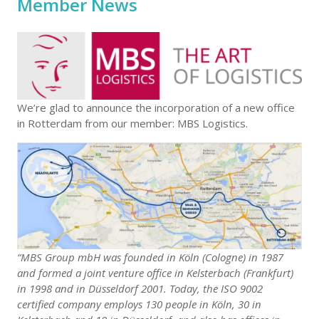
Member News
We’re glad to announce the incorporation of a new office
in Rotterdam from our member: MBS Logistics.
“MBS Group mbH was founded in Köln (Cologne) in 1987
and formed a joint venture office in Kelsterbach (Frankfurt)
in 1998 and in Düsseldorf 2001. Today, the ISO 9002
certified company employs 130 people in Köln, 30 in