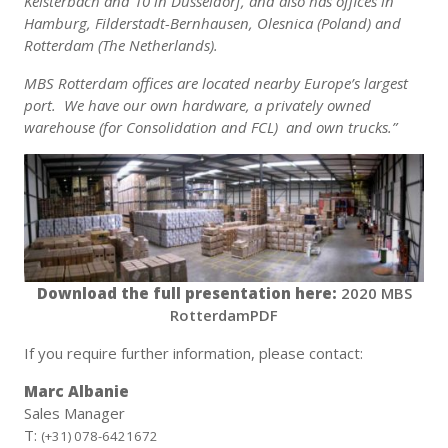
Kelsterbach and 10 in Düsseldorf, and also has offices in
Hamburg, Filderstadt-Bernhausen, Olesnica (Poland) and
Rotterdam (The Netherlands).
MBS Rotterdam offices are located nearby Europe’s largest
port. We have our own hardware, a privately owned
warehouse (for Consolidation and FCL) and own trucks.”
Download the full presentation here:
2020 MBS
RotterdamPDF
If you require further information, please contact:
Marc Albanie
Sales Manager
T:
(+31) 078-6421672