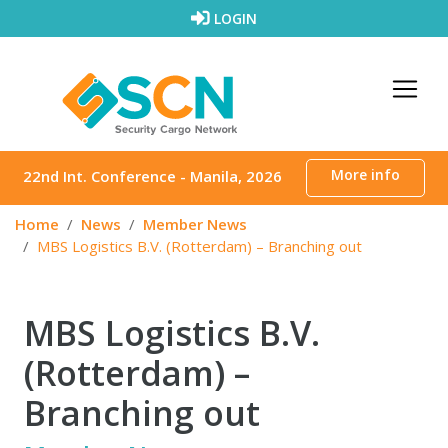
Skip to content
LOGIN
More info
22nd Int. Conference - Manila, 2026
Home
News
Member News
MBS Logistics B.V. (Rotterdam) – Branching out
MBS Logistics B.V.
(Rotterdam) –
Branching out