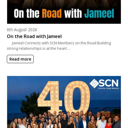
Posted on
6th August 2026
On the Road with Jameel
Jameel Connects with SCN Members on the Road Building
strong relationships is at the heart…
Read more