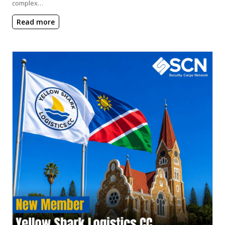
complex…
Read more