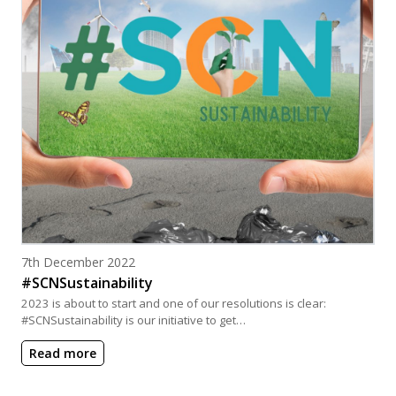
Posted on
7th December 2022
#SCNSustainability
2023 is about to start and one of our resolutions is clear:
#SCNSustainability is our initiative to get…
Read more