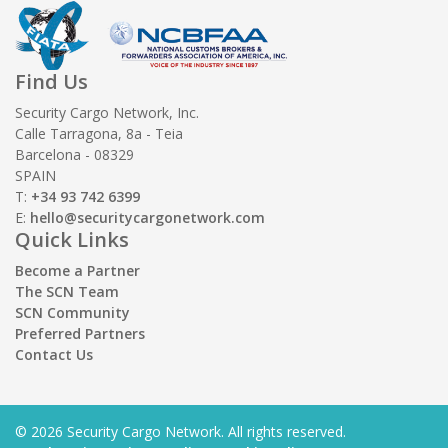
Find Us
Security Cargo Network, Inc.
Calle Tarragona, 8a - Teia
Barcelona - 08329
SPAIN
T:
+34 93 742 6399
E:
hello@securitycargonetwork.com
Quick Links
Become a Partner
The SCN Team
SCN Community
Preferred Partners
Contact Us
© 2026 Security Cargo Network. All rights reserved.