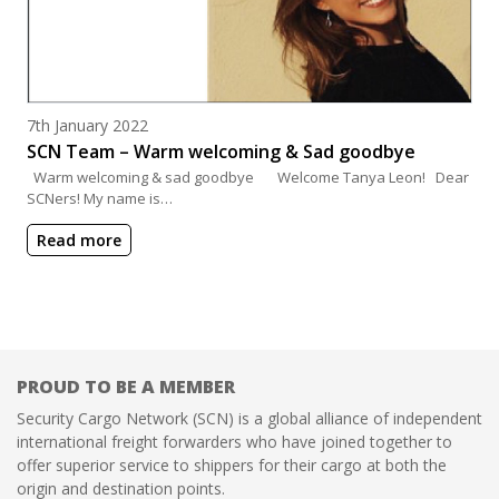
Posted on
7th January 2022
SCN Team – Warm welcoming & Sad goodbye
Warm welcoming & sad goodbye Welcome Tanya Leon! Dear
SCNers! My name is…
Read more
PROUD TO BE A MEMBER
Security Cargo Network (SCN) is a global alliance of independent
international freight forwarders who have joined together to
offer superior service to shippers for their cargo at both the
origin and destination points.