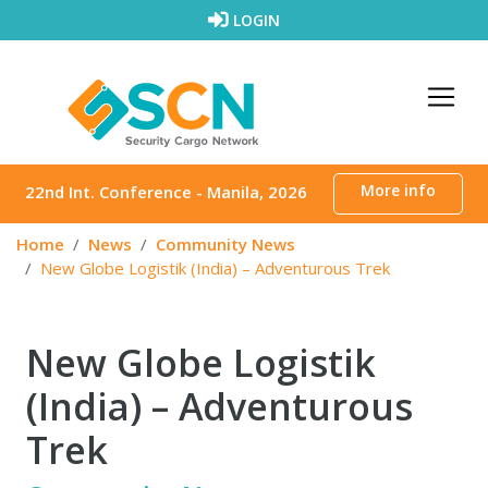
Skip to content
LOGIN
More info
22nd Int. Conference - Manila, 2026
Home
News
Community News
New Globe Logistik (India) – Adventurous Trek
New Globe Logistik
(India) – Adventurous
Trek