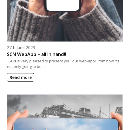
Posted on
27th June 2023
SCN WebApp – all in hand!!
SCN is very pleased to present you our web-app! From now it’s
not only going to be…
Read more