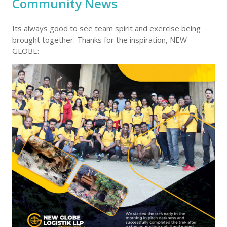
Community News
Its always good to see team spirit and exercise being
brought together. Thanks for the inspiration, NEW
GLOBE: