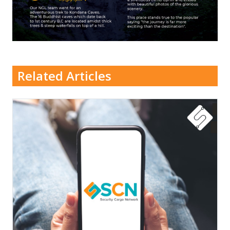
Related Articles