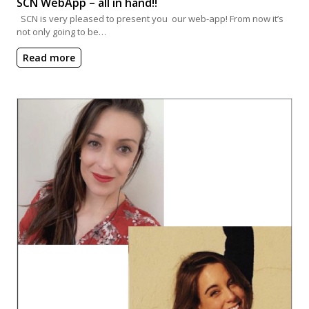
SCN WebApp – all in hand!!
SCN is very pleased to present you our web-app! From now it’s
not only going to be…
Read more